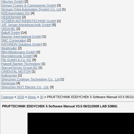
Hilscher GmbH
[2]
Demag Cranes & Components GmbH
[3]
Sichuan Odot Automation System Co. Ltd
[1]
KEB Automation KG
[4]
HEIDENHAIN
[2]
STÖBER ANTRIEBSTECHNIK GmbH
[1]
JAT Jenaer Antriebstechnik GmbH
[5]
VEDA MC
[2]
Balluff GmbH
[14]
Baumer International GmbH
[1]
SMC Corporation
[2]
KATHREIN Solutions GmbH
[1]
Weidmuller
[2]
Bihl+Wiedemann GmbH
[2]
Murrelektronik GmbH
[4]
Pilz GmbH & Co. KG
[9]
Haiwell Xiamen Technology
[1]
StarragTornos Group AG
[1]
ORIENTAL MOTOR
[1]
Kollmorgen
[1]
Shenzhen Coolmay Technology Co., Ltd
[1]
Renishaw
[4]
Shenzhen INVT Electric Co., Ltd.
[3]
Главная
»
2026
»
Июнь
»
30
» PRUFTECHNIK EDDYCHEK 5 Software Manual V3.5 06/11
PRUFTECHNIK EDDYCHEK 5 Software Manual V3.5 06/11/2008 LAB 5386G