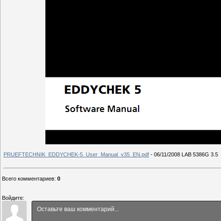
PRUEFTECHNIK_EDDYCHEK-5_User_Manual_v35_EN.pdf
- 06/11/2008 LAB 5386G 3.5
Всего комментариев
:
0
Войдите: