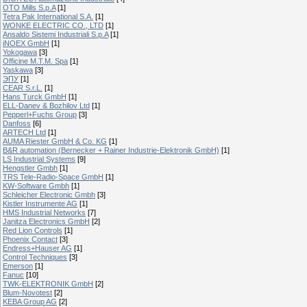
OTO Mills S.p.A
[1]
Tetra Pak International S.A.
[1]
WONKE ELECTRIC CO., LTD
[1]
Ansaldo Sistemi Industriali S.p.A
[1]
iNOEX GmbH
[1]
Yokogawa
[3]
Officine M.T.M. Spa
[1]
Yaskawa
[3]
ЭПУ
[1]
CEAR S.r.L.
[1]
Hans Turck GmbH
[1]
ELL-Danev & Bozhilov Ltd
[1]
Pepperl+Fuchs Group
[3]
Danfoss
[6]
ARTECH Ltd
[1]
AUMA Riester GmbH & Co. KG
[1]
B&R automation (Bernecker + Rainer Industrie-Elektronik GmbH)
[1]
LS Industrial Systems
[9]
Hengstler Gmbh
[1]
TRS Tele-Radio-Space GmbH
[1]
KW-Software Gmbh
[1]
Schleicher Electronic Gmbh
[3]
Kistler Instrumente AG
[1]
HMS Industrial Networks
[7]
Janitza Electronics GmbH
[2]
Red Lion Controls
[1]
Phoenix Contact
[3]
Endress+Hauser AG
[1]
Control Techniques
[3]
Emerson
[1]
Fanuc
[10]
TWK-ELEKTRONIK GmbH
[2]
Blum-Novotest
[2]
KEBA Group AG
[2]