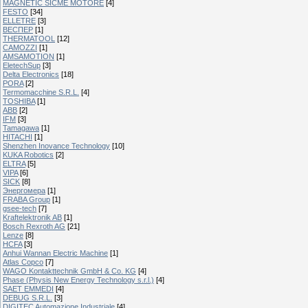
MAGNETIC SICME MOTORE
[4]
FESTO
[34]
ELLETRE
[3]
ВЕСПЕР
[1]
THERMATOOL
[12]
CAMOZZI
[1]
AMSAMOTION
[1]
EletechSup
[3]
Delta Electronics
[18]
PORA
[2]
Termomacchine S.R.L.
[4]
TOSHIBA
[1]
ABB
[2]
IFM
[3]
Tamagawa
[1]
HITACHI
[1]
Shenzhen Inovance Technology
[10]
KUKA Robotics
[2]
ELTRA
[5]
VIPA
[6]
SICK
[8]
Энергомера
[1]
FRABA Group
[1]
gsee-tech
[7]
Kraftelektronik AB
[1]
Bosch Rexroth AG
[21]
Lenze
[8]
HCFA
[3]
Anhui Wannan Electric Machine
[1]
Atlas Copco
[7]
WAGO Kontakttechnik GmbH & Co. KG
[4]
Phase (Physis New Energy Technology s.r.l.)
[4]
SAET EMMEDI
[4]
DEBUG S.R.L.
[3]
DIGITEC Automazione Industriale
[4]