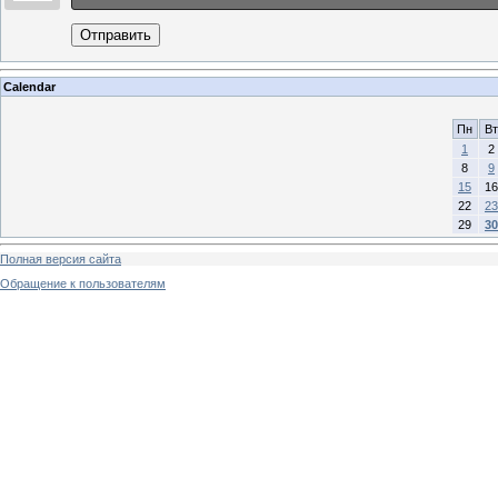
Отправить
Calendar
Пн
Вт
1
2
8
9
15
16
22
23
29
30
Полная версия сайта
Обращение к пользователям