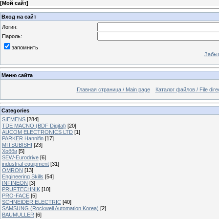
[
Мой сайт
]
Вход на сайт
Логин:
Пароль:
запомнить
Забыл
Меню сайта
Главная страница / Main page
Каталог файлов / File dire
Categories
SIEMENS
[284]
TDE MACNO (BDF Digital)
[20]
AUCOM ELECTRONICS LTD
[1]
PARKER Hannifin
[17]
MITSUBISHI
[23]
Хобби
[5]
SEW-Eurodrive
[6]
industrial equipment
[31]
OMRON
[13]
Engineering Skills
[54]
INFINEON
[3]
PRUFTECHNIK
[10]
PRO-FACE
[5]
SCHNEIDER ELECTRIC
[40]
SAMSUNG (Rockwell Automation Korea)
[2]
BAUMULLER
[6]