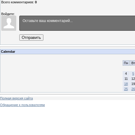
Всего комментариев
:
0
Войдите:
Отправить
Calendar
Пн
Вт
4
5
11
12
18
19
25
26
Полная версия сайта
Обращение к пользователям