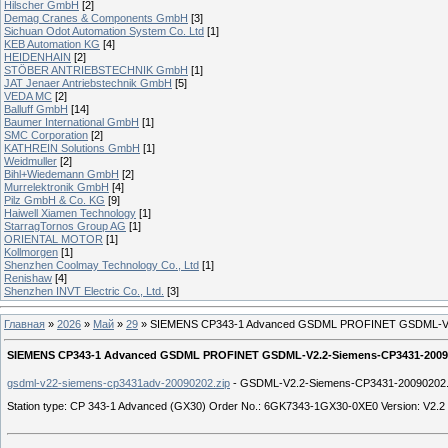
Hilscher GmbH
[2]
Demag Cranes & Components GmbH
[3]
Sichuan Odot Automation System Co. Ltd
[1]
KEB Automation KG
[4]
HEIDENHAIN
[2]
STÖBER ANTRIEBSTECHNIK GmbH
[1]
JAT Jenaer Antriebstechnik GmbH
[5]
VEDA MC
[2]
Balluff GmbH
[14]
Baumer International GmbH
[1]
SMC Corporation
[2]
KATHREIN Solutions GmbH
[1]
Weidmuller
[2]
Bihl+Wiedemann GmbH
[2]
Murrelektronik GmbH
[4]
Pilz GmbH & Co. KG
[9]
Haiwell Xiamen Technology
[1]
StarragTornos Group AG
[1]
ORIENTAL MOTOR
[1]
Kollmorgen
[1]
Shenzhen Coolmay Technology Co., Ltd
[1]
Renishaw
[4]
Shenzhen INVT Electric Co., Ltd.
[3]
Главная
»
2026
»
Май
»
29
» SIEMENS CP343-1 Advanced GSDML PROFINET GSDML-V2
SIEMENS CP343-1 Advanced GSDML PROFINET GSDML-V2.2-Siemens-CP3431-2009
gsdml-v22-siemens-cp3431adv-20090202.zip
- GSDML-V2.2-Siemens-CP3431-20090202
Station type: CP 343-1 Advanced (GX30) Order No.: 6GK7343-1GX30-0XE0 Version: V2.2