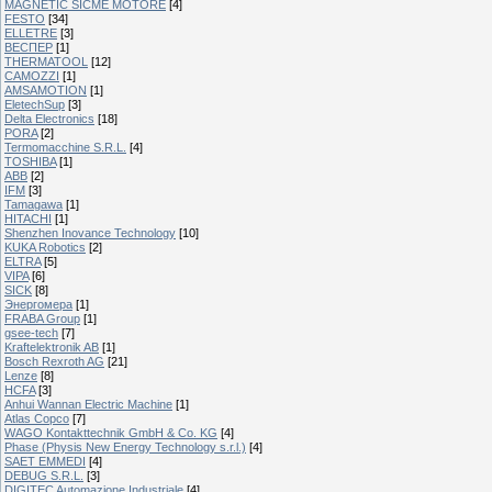
MAGNETIC SICME MOTORE
[4]
FESTO
[34]
ELLETRE
[3]
ВЕСПЕР
[1]
THERMATOOL
[12]
CAMOZZI
[1]
AMSAMOTION
[1]
EletechSup
[3]
Delta Electronics
[18]
PORA
[2]
Termomacchine S.R.L.
[4]
TOSHIBA
[1]
ABB
[2]
IFM
[3]
Tamagawa
[1]
HITACHI
[1]
Shenzhen Inovance Technology
[10]
KUKA Robotics
[2]
ELTRA
[5]
VIPA
[6]
SICK
[8]
Энергомера
[1]
FRABA Group
[1]
gsee-tech
[7]
Kraftelektronik AB
[1]
Bosch Rexroth AG
[21]
Lenze
[8]
HCFA
[3]
Anhui Wannan Electric Machine
[1]
Atlas Copco
[7]
WAGO Kontakttechnik GmbH & Co. KG
[4]
Phase (Physis New Energy Technology s.r.l.)
[4]
SAET EMMEDI
[4]
DEBUG S.R.L.
[3]
DIGITEC Automazione Industriale
[4]