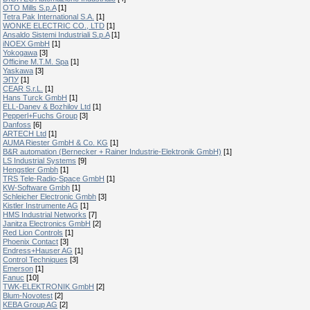
OTO Mills S.p.A
[1]
Tetra Pak International S.A.
[1]
WONKE ELECTRIC CO., LTD
[1]
Ansaldo Sistemi Industriali S.p.A
[1]
iNOEX GmbH
[1]
Yokogawa
[3]
Officine M.T.M. Spa
[1]
Yaskawa
[3]
ЭПУ
[1]
CEAR S.r.L.
[1]
Hans Turck GmbH
[1]
ELL-Danev & Bozhilov Ltd
[1]
Pepperl+Fuchs Group
[3]
Danfoss
[6]
ARTECH Ltd
[1]
AUMA Riester GmbH & Co. KG
[1]
B&R automation (Bernecker + Rainer Industrie-Elektronik GmbH)
[1]
LS Industrial Systems
[9]
Hengstler Gmbh
[1]
TRS Tele-Radio-Space GmbH
[1]
KW-Software Gmbh
[1]
Schleicher Electronic Gmbh
[3]
Kistler Instrumente AG
[1]
HMS Industrial Networks
[7]
Janitza Electronics GmbH
[2]
Red Lion Controls
[1]
Phoenix Contact
[3]
Endress+Hauser AG
[1]
Control Techniques
[3]
Emerson
[1]
Fanuc
[10]
TWK-ELEKTRONIK GmbH
[2]
Blum-Novotest
[2]
KEBA Group AG
[2]