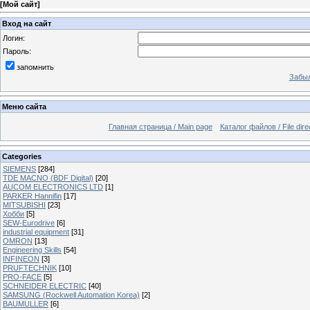
[
Мой сайт
]
Вход на сайт
Логин:
Пароль:
запомнить
Забыл
Меню сайта
Главная страница / Main page
Каталог файлов / File dire
Categories
SIEMENS
[284]
TDE MACNO (BDF Digital)
[20]
AUCOM ELECTRONICS LTD
[1]
PARKER Hannifin
[17]
MITSUBISHI
[23]
Хобби
[5]
SEW-Eurodrive
[6]
industrial equipment
[31]
OMRON
[13]
Engineering Skills
[54]
INFINEON
[3]
PRUFTECHNIK
[10]
PRO-FACE
[5]
SCHNEIDER ELECTRIC
[40]
SAMSUNG (Rockwell Automation Korea)
[2]
BAUMULLER
[6]