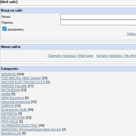
[
Мой сайт
]
Вход на сайт
Логин:
Пароль:
запомнить
Забыл
Меню сайта
Главная страница / Main page
Каталог файлов / File dire
Categories
SIEMENS
[284]
TDE MACNO (BDF Digital)
[20]
AUCOM ELECTRONICS LTD
[1]
PARKER Hannifin
[17]
MITSUBISHI
[23]
Хобби
[5]
SEW-Eurodrive
[6]
industrial equipment
[31]
OMRON
[13]
Engineering Skills
[54]
INFINEON
[3]
PRUFTECHNIK
[10]
PRO-FACE
[5]
SCHNEIDER ELECTRIC
[40]
SAMSUNG (Rockwell Automation Korea)
[2]
BAUMULLER
[6]