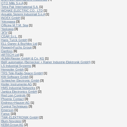
OTO Mills S.p.A
[1]
Tetra Pak International S.A.
[1]
WONKE ELECTRIC CO., LTD
[1]
Ansaldo Sistemi Industriali S.p.A
[1]
iNOEX GmbH
[1]
Yokogawa
[3]
Officine M.T.M. Spa
[1]
Yaskawa
[3]
ЭПУ
[1]
CEAR S.r.L.
[1]
Hans Turck GmbH
[1]
ELL-Danev & Bozhilov Ltd
[1]
Pepperl+Fuchs Group
[3]
Danfoss
[6]
ARTECH Ltd
[1]
AUMA Riester GmbH & Co. KG
[1]
B&R automation (Bernecker + Rainer Industrie-Elektronik GmbH)
[1]
LS Industrial Systems
[9]
Hengstler Gmbh
[1]
TRS Tele-Radio-Space GmbH
[1]
KW-Software Gmbh
[1]
Schleicher Electronic Gmbh
[3]
Kistler Instrumente AG
[1]
HMS Industrial Networks
[7]
Janitza Electronics GmbH
[2]
Red Lion Controls
[1]
Phoenix Contact
[3]
Endress+Hauser AG
[1]
Control Techniques
[3]
Emerson
[1]
Fanuc
[10]
TWK-ELEKTRONIK GmbH
[2]
Blum-Novotest
[2]
KEBA Group AG
[2]