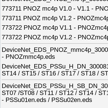
773711 PNOZ mc4p V1.0 - V1.1 - PN
773711 PNOZ mc4p V1.2 - PNOZmc4p
773722 PNOZ mc4p V1.1 - PNOZmc4
773722 PNOZ mc4p V1.2 - PNOZmc4
DeviceNet_EDS_PNOZ_mmc4p_30008
- PNOZmmc4p.eds
DeviceNet_EDS_PSSu_H_DN_3000811A
ST14 / ST15 / ST16 / ST17 / ST18 / 
DeviceNet_EDS_PSSu_H_SB_DN_3000
ST07 /ST08 / ST11 / ST12 / ST14 / ST
- PSSu01en.eds / PSSu02en.eds