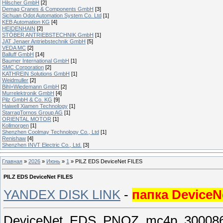
Hilscher GmbH
[2]
Demag Cranes & Components GmbH
[3]
Sichuan Odot Automation System Co. Ltd
[1]
KEB Automation KG
[4]
HEIDENHAIN
[2]
STÖBER ANTRIEBSTECHNIK GmbH
[1]
JAT Jenaer Antriebstechnik GmbH
[5]
VEDA MC
[2]
Balluff GmbH
[14]
Baumer International GmbH
[1]
SMC Corporation
[2]
KATHREIN Solutions GmbH
[1]
Weidmuller
[2]
Bihl+Wiedemann GmbH
[2]
Murrelektronik GmbH
[4]
Pilz GmbH & Co. KG
[9]
Haiwell Xiamen Technology
[1]
StarragTornos Group AG
[1]
ORIENTAL MOTOR
[1]
Kollmorgen
[1]
Shenzhen Coolmay Technology Co., Ltd
[1]
Renishaw
[4]
Shenzhen INVT Electric Co., Ltd.
[3]
Главная
»
2026
»
Июнь
»
1
» PILZ EDS DeviceNet FILES
PILZ EDS DeviceNet FILES
YANDEX DISK LINK
-
папка DeviceN
DeviceNet_EDS_PNOZ_mc4p_300086