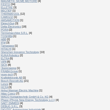
MAGNETIC SICME MOTORE
[4]
FESTO
[34]
ELLETRE
[3]
ВЕСПЕР
[1]
THERMATOOL
[12]
CAMOZZI
[1]
AMSAMOTION
[1]
EletechSup
[3]
Delta Electronics
[18]
PORA
[2]
Termomacchine S.R.L.
[4]
TOSHIBA
[1]
ABB
[2]
IFM
[3]
Tamagawa
[1]
HITACHI
[1]
Shenzhen Inovance Technology
[10]
KUKA Robotics
[2]
ELTRA
[5]
VIPA
[6]
SICK
[8]
Энергомера
[1]
FRABA Group
[1]
gsee-tech
[7]
Kraftelektronik AB
[1]
Bosch Rexroth AG
[21]
Lenze
[8]
HCFA
[3]
Anhui Wannan Electric Machine
[1]
Atlas Copco
[7]
WAGO Kontakttechnik GmbH & Co. KG
[4]
Phase (Physis New Energy Technology s.r.l.)
[4]
SAET EMMEDI
[4]
DEBUG S.R.L.
[3]
DIGITEC Automazione Industriale
[4]