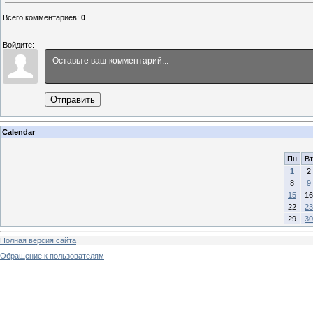
Всего комментариев
:
0
Войдите:
Отправить
Calendar
Пн
Вт
1
2
8
9
15
16
22
23
29
30
Полная версия сайта
Обращение к пользователям