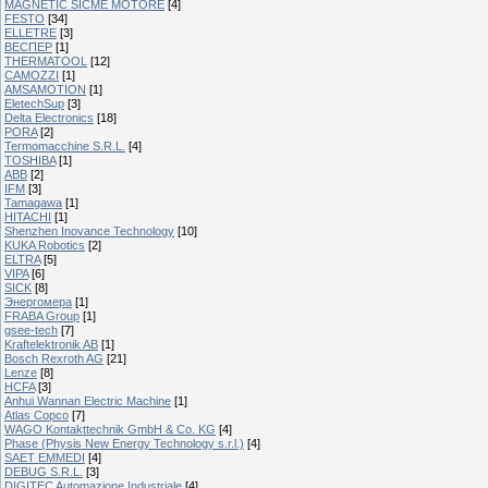
MAGNETIC SICME MOTORE
[4]
FESTO
[34]
ELLETRE
[3]
ВЕСПЕР
[1]
THERMATOOL
[12]
CAMOZZI
[1]
AMSAMOTION
[1]
EletechSup
[3]
Delta Electronics
[18]
PORA
[2]
Termomacchine S.R.L.
[4]
TOSHIBA
[1]
ABB
[2]
IFM
[3]
Tamagawa
[1]
HITACHI
[1]
Shenzhen Inovance Technology
[10]
KUKA Robotics
[2]
ELTRA
[5]
VIPA
[6]
SICK
[8]
Энергомера
[1]
FRABA Group
[1]
gsee-tech
[7]
Kraftelektronik AB
[1]
Bosch Rexroth AG
[21]
Lenze
[8]
HCFA
[3]
Anhui Wannan Electric Machine
[1]
Atlas Copco
[7]
WAGO Kontakttechnik GmbH & Co. KG
[4]
Phase (Physis New Energy Technology s.r.l.)
[4]
SAET EMMEDI
[4]
DEBUG S.R.L.
[3]
DIGITEC Automazione Industriale
[4]