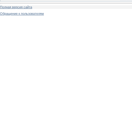
Полная версия сайта
Обращение к пользователям