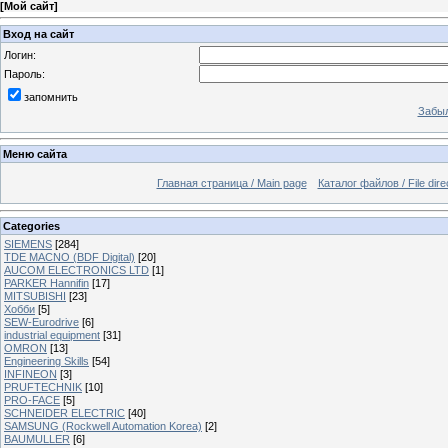
[
Мой сайт
]
Вход на сайт
Логин:
Пароль:
запомнить
Забыл
Меню сайта
Главная страница / Main page
Каталог файлов / File dire
Categories
SIEMENS
[284]
TDE MACNO (BDF Digital)
[20]
AUCOM ELECTRONICS LTD
[1]
PARKER Hannifin
[17]
MITSUBISHI
[23]
Хобби
[5]
SEW-Eurodrive
[6]
industrial equipment
[31]
OMRON
[13]
Engineering Skills
[54]
INFINEON
[3]
PRUFTECHNIK
[10]
PRO-FACE
[5]
SCHNEIDER ELECTRIC
[40]
SAMSUNG (Rockwell Automation Korea)
[2]
BAUMULLER
[6]