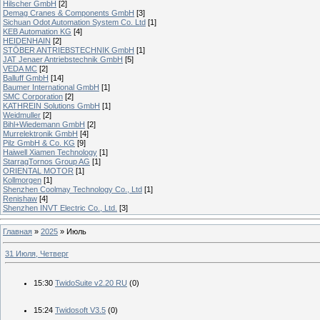
Hilscher GmbH
[2]
Demag Cranes & Components GmbH
[3]
Sichuan Odot Automation System Co. Ltd
[1]
KEB Automation KG
[4]
HEIDENHAIN
[2]
STÖBER ANTRIEBSTECHNIK GmbH
[1]
JAT Jenaer Antriebstechnik GmbH
[5]
VEDA MC
[2]
Balluff GmbH
[14]
Baumer International GmbH
[1]
SMC Corporation
[2]
KATHREIN Solutions GmbH
[1]
Weidmuller
[2]
Bihl+Wiedemann GmbH
[2]
Murrelektronik GmbH
[4]
Pilz GmbH & Co. KG
[9]
Haiwell Xiamen Technology
[1]
StarragTornos Group AG
[1]
ORIENTAL MOTOR
[1]
Kollmorgen
[1]
Shenzhen Coolmay Technology Co., Ltd
[1]
Renishaw
[4]
Shenzhen INVT Electric Co., Ltd.
[3]
Главная
»
2025
»
Июль
31 Июля, Четверг
15:30
TwidoSuite v2.20 RU
(0)
15:24
Twidosoft V3.5
(0)