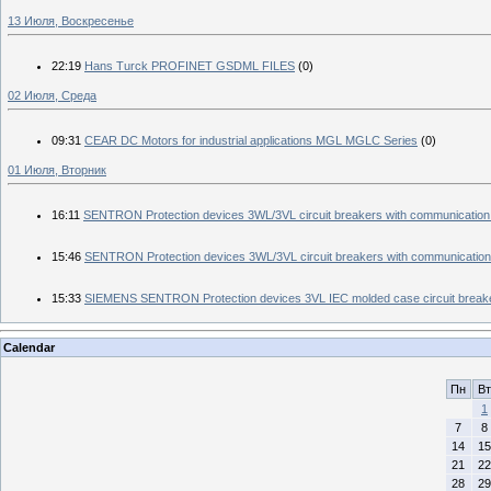
13 Июля, Воскресенье
22:19
Hans Turck PROFINET GSDML FILES
(0)
02 Июля, Среда
09:31
CEAR DC Motors for industrial applications MGL MGLC Series
(0)
01 Июля, Вторник
16:11
SENTRON Protection devices 3WL/3VL circuit breakers with communication
15:46
SENTRON Protection devices 3WL/3VL circuit breakers with communication
15:33
SIEMENS SENTRON Protection devices 3VL IEC molded case circuit break
Calendar
Пн
Вт
1
7
8
14
15
21
22
28
29