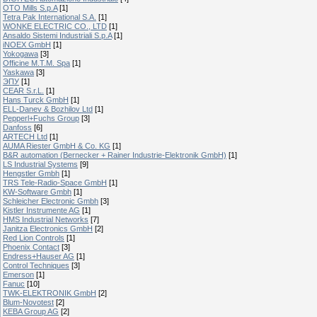
OTO Mills S.p.A
[1]
Tetra Pak International S.A.
[1]
WONKE ELECTRIC CO., LTD
[1]
Ansaldo Sistemi Industriali S.p.A
[1]
iNOEX GmbH
[1]
Yokogawa
[3]
Officine M.T.M. Spa
[1]
Yaskawa
[3]
ЭПУ
[1]
CEAR S.r.L.
[1]
Hans Turck GmbH
[1]
ELL-Danev & Bozhilov Ltd
[1]
Pepperl+Fuchs Group
[3]
Danfoss
[6]
ARTECH Ltd
[1]
AUMA Riester GmbH & Co. KG
[1]
B&R automation (Bernecker + Rainer Industrie-Elektronik GmbH)
[1]
LS Industrial Systems
[9]
Hengstler Gmbh
[1]
TRS Tele-Radio-Space GmbH
[1]
KW-Software Gmbh
[1]
Schleicher Electronic Gmbh
[3]
Kistler Instrumente AG
[1]
HMS Industrial Networks
[7]
Janitza Electronics GmbH
[2]
Red Lion Controls
[1]
Phoenix Contact
[3]
Endress+Hauser AG
[1]
Control Techniques
[3]
Emerson
[1]
Fanuc
[10]
TWK-ELEKTRONIK GmbH
[2]
Blum-Novotest
[2]
KEBA Group AG
[2]