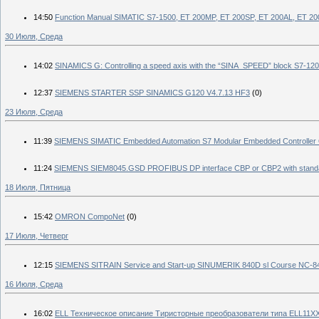
14:50
Function Manual SIMATIC S7-1500, ET 200MP, ET 200SP, ET 200AL, ET 2
30 Июля, Среда
14:02
SINAMICS G: Controlling a speed axis with the “SINA_SPEED” block S7
12:37
SIEMENS STARTER SSP SINAMICS G120 V4.7.13 HF3
(0)
23 Июля, Среда
11:39
SIEMENS SIMATIC Embedded Automation S7 Modular Embedded Controller Op
11:24
SIEMENS SIEM8045.GSD PROFIBUS DP interface CBP or CBP2 with sta
18 Июля, Пятница
15:42
OMRON CompoNet
(0)
17 Июля, Четверг
12:15
SIEMENS SITRAIN Service and Start-up SINUMERIK 840D sl Course NC-8
16 Июля, Среда
16:02
ELL Техническое описание Тиристорные преобразователи типа ELL11XX