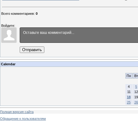
Всего комментариев
:
0
Войдите:
Отправить
Calendar
Пн
Вт
4
5
11
12
18
19
25
26
Полная версия сайта
Обращение к пользователям