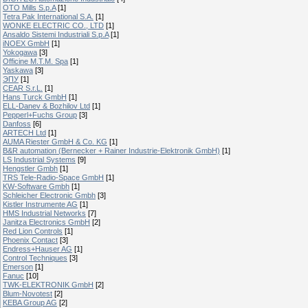
OTO Mills S.p.A
[1]
Tetra Pak International S.A.
[1]
WONKE ELECTRIC CO., LTD
[1]
Ansaldo Sistemi Industriali S.p.A
[1]
iNOEX GmbH
[1]
Yokogawa
[3]
Officine M.T.M. Spa
[1]
Yaskawa
[3]
ЭПУ
[1]
CEAR S.r.L.
[1]
Hans Turck GmbH
[1]
ELL-Danev & Bozhilov Ltd
[1]
Pepperl+Fuchs Group
[3]
Danfoss
[6]
ARTECH Ltd
[1]
AUMA Riester GmbH & Co. KG
[1]
B&R automation (Bernecker + Rainer Industrie-Elektronik GmbH)
[1]
LS Industrial Systems
[9]
Hengstler Gmbh
[1]
TRS Tele-Radio-Space GmbH
[1]
KW-Software Gmbh
[1]
Schleicher Electronic Gmbh
[3]
Kistler Instrumente AG
[1]
HMS Industrial Networks
[7]
Janitza Electronics GmbH
[2]
Red Lion Controls
[1]
Phoenix Contact
[3]
Endress+Hauser AG
[1]
Control Techniques
[3]
Emerson
[1]
Fanuc
[10]
TWK-ELEKTRONIK GmbH
[2]
Blum-Novotest
[2]
KEBA Group AG
[2]