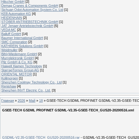
Hilscher GmbH
[2]
Demag Cranes & Components GmbH
[3]
Sichuan Odot Automation System Co. Ltd
[1]
KEB Automation KG
[4]
HEIDENHAIN
[2]
STÖBER ANTRIEBSTECHNIK GmbH
[1]
JAT Jenaer Antriebstechnik GmbH
[5]
VEDA MC
[2]
Balluff GmbH
[14]
Baumer International GmbH
[1]
SMC Corporation
[2]
KATHREIN Solutions GmbH
[1]
Weidmuller
[2]
Bihl+Wiedemann GmbH
[2]
Murrelektronik GmbH
[4]
Pilz GmbH & Co. KG
[9]
Haiwell Xiamen Technology
[1]
StarragTornos Group AG
[1]
ORIENTAL MOTOR
[1]
Kollmorgen
[1]
Shenzhen Coolmay Technology Co., Ltd
[1]
Renishaw
[4]
Shenzhen INVT Electric Co., Ltd.
[3]
Главная
»
2026
»
Май
»
18
» GSEE-TECH GSDML PROFINET GSDML-V2.35-GSEE-TEC
GSEE-TECH GSDML PROFINET GSDML-V2.35-GSEE-TECH_GUS20-20200516.xml
GSDML-V2.35-GSEE-TECH_GUS20-20200516.rar
- GSDML-V2.35-GSEE-TECH_GUS20-