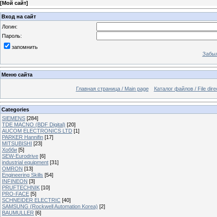
[
Мой сайт
]
Вход на сайт
Логин:
Пароль:
запомнить
Забыл
Меню сайта
Главная страница / Main page
Каталог файлов / File dire
Categories
SIEMENS
[284]
TDE MACNO (BDF Digital)
[20]
AUCOM ELECTRONICS LTD
[1]
PARKER Hannifin
[17]
MITSUBISHI
[23]
Хобби
[5]
SEW-Eurodrive
[6]
industrial equipment
[31]
OMRON
[13]
Engineering Skills
[54]
INFINEON
[3]
PRUFTECHNIK
[10]
PRO-FACE
[5]
SCHNEIDER ELECTRIC
[40]
SAMSUNG (Rockwell Automation Korea)
[2]
BAUMULLER
[6]