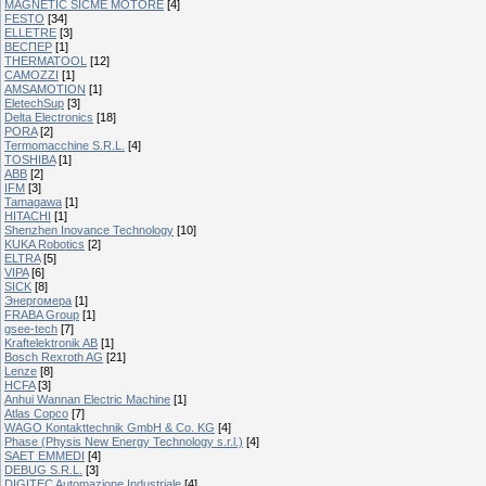
MAGNETIC SICME MOTORE
[4]
FESTO
[34]
ELLETRE
[3]
ВЕСПЕР
[1]
THERMATOOL
[12]
CAMOZZI
[1]
AMSAMOTION
[1]
EletechSup
[3]
Delta Electronics
[18]
PORA
[2]
Termomacchine S.R.L.
[4]
TOSHIBA
[1]
ABB
[2]
IFM
[3]
Tamagawa
[1]
HITACHI
[1]
Shenzhen Inovance Technology
[10]
KUKA Robotics
[2]
ELTRA
[5]
VIPA
[6]
SICK
[8]
Энергомера
[1]
FRABA Group
[1]
gsee-tech
[7]
Kraftelektronik AB
[1]
Bosch Rexroth AG
[21]
Lenze
[8]
HCFA
[3]
Anhui Wannan Electric Machine
[1]
Atlas Copco
[7]
WAGO Kontakttechnik GmbH & Co. KG
[4]
Phase (Physis New Energy Technology s.r.l.)
[4]
SAET EMMEDI
[4]
DEBUG S.R.L.
[3]
DIGITEC Automazione Industriale
[4]