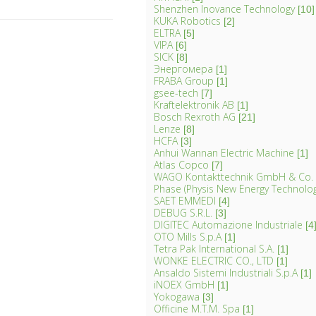
Shenzhen Inovance Technology
[10]
KUKA Robotics
[2]
ELTRA
[5]
VIPA
[6]
SICK
[8]
Энергомера
[1]
FRABA Group
[1]
gsee-tech
[7]
Kraftelektronik AB
[1]
Bosch Rexroth AG
[21]
Lenze
[8]
HCFA
[3]
Anhui Wannan Electric Machine
[1]
Atlas Copco
[7]
WAGO Kontakttechnik GmbH & Co.
Phase (Physis New Energy Technology 
SAET EMMEDI
[4]
DEBUG S.R.L.
[3]
DIGITEC Automazione Industriale
[4
OTO Mills S.p.A
[1]
Tetra Pak International S.A.
[1]
WONKE ELECTRIC CO., LTD
[1]
Ansaldo Sistemi Industriali S.p.A
[1]
iNOEX GmbH
[1]
Yokogawa
[3]
Officine M.T.M. Spa
[1]