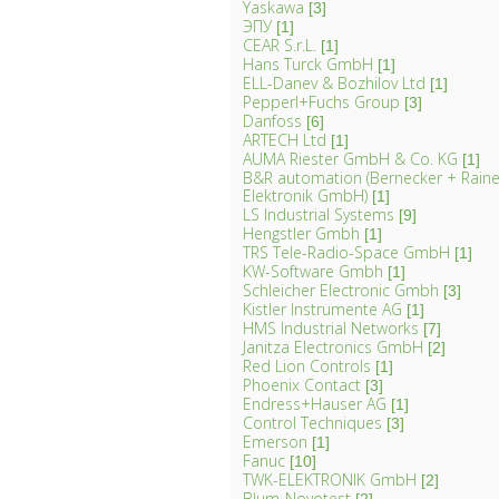
Yaskawa
[3]
ЭПУ
[1]
CEAR S.r.L.
[1]
Hans Turck GmbH
[1]
ELL-Danev & Bozhilov Ltd
[1]
Pepperl+Fuchs Group
[3]
Danfoss
[6]
ARTECH Ltd
[1]
AUMA Riester GmbH & Co. KG
[1]
B&R automation (Bernecker + Rainer
Elektronik GmbH)
[1]
LS Industrial Systems
[9]
Hengstler Gmbh
[1]
TRS Tele-Radio-Space GmbH
[1]
KW-Software Gmbh
[1]
Schleicher Electronic Gmbh
[3]
Kistler Instrumente AG
[1]
HMS Industrial Networks
[7]
Janitza Electronics GmbH
[2]
Red Lion Controls
[1]
Phoenix Contact
[3]
Endress+Hauser AG
[1]
Control Techniques
[3]
Emerson
[1]
Fanuc
[10]
TWK-ELEKTRONIK GmbH
[2]
Blum-Novotest