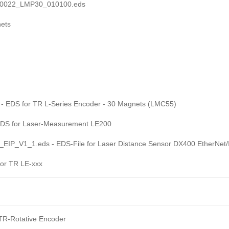
10022_LMP30_010100.eds
ets
EDS for TR L-Series Encoder - 30 Magnets (LMC55)
DS for Laser-Measurement LE200
P_V1_1.eds - EDS-File for Laser Distance Sensor DX400 EtherNet/
or TR LE-xxx
R-Rotative Encoder