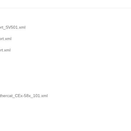
rt_SV501.xml
rt.xml
t.xml
thercat_CEx-58x_101.xml