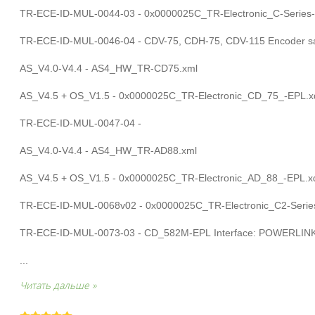
TR-ECE-ID-MUL-0044-03 - 0x0000025C_TR-Electronic_C-Series-
TR-ECE-ID-MUL-0046-04 - CDV-75, CDH-75, CDV-115 Encoder saf
AS_V4.0-V4.4 - AS4_HW_TR-CD75.xml
AS_V4.5 + OS_V1.5 - 0x0000025C_TR-Electronic_CD_75_-EPL.x
TR-ECE-ID-MUL-0047-04 -
AS_V4.0-V4.4 - AS4_HW_TR-AD88.xml
AS_V4.5 + OS_V1.5 - 0x0000025C_TR-Electronic_AD_88_-EPL.x
TR-ECE-ID-MUL-0068v02 - 0x0000025C_TR-Electronic_C2-Series
TR-ECE-ID-MUL-0073-03 - CD_582M-EPL Interface: POWERLIN
...
Читать дальше »