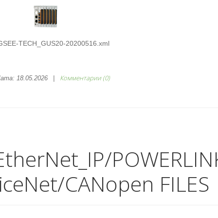
GSEE-TECH_GUS20-20200516.xml
Комментарии (0)
ата:
18.05.2026
|
EtherNet_IP/POWERLIN
iceNet/CANopen FILES