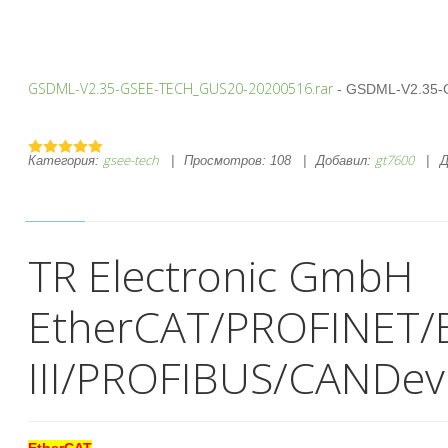
GSDML-V2.35-GSEE-TECH_GUS20-20200516.rar
- GSDML-V2.35-
gsee-tech
gt7600
Категория:
|
Просмотров:
108
|
Добавил:
|
Д
TR Electronic GmbH
EtherCAT/PROFINET/
III/PROFIBUS/CANDev
EtherCAT