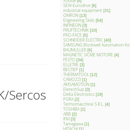
Хобби
[5]
SEW-Eurodrive
[6]
industrial equipment
[31]
OMRON
[13]
Engineering Skills
[54]
INFINEON
[3]
PRUFTECHNIK
[10]
PRO-FACE
[5]
SCHNEIDER ELECTRIC
[40]
SAMSUNG (Rockwell Automation Ko
BAUMULLER
[6]
MAGNETIC SICME MOTORE
[4]
FESTO
[34]
ELLETRE
[3]
ВЕСПЕР
[1]
THERMATOOL
[12]
CAMOZZI
[1]
AMSAMOTION
[1]
K/Sercos
EletechSup
[3]
Delta Electronics
[18]
PORA
[2]
Termomacchine S.R.L.
[4]
TOSHIBA
[1]
ABB
[2]
IFM
[3]
Tamagawa
[1]
HITACHI
[1]