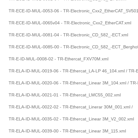
TR-ECE-ID-MUL-0053-06 - TR-Electronic_Cxx2_EtherCAT_SV501
TR-ECE-ID-MUL-0065v04 - TR-Electronic_Cxx2_EtherCAT.xml
TR-ECE-ID-MUL-0081-04 - TR-Electronic_CD_582_-ECT.xml
TR-ECE-ID-MUL-0085-00 - TR-Electronic_CD_582_-ECT_Berghof
TR-E-ID-MUL-0008-02 - TR-Ethercat_FXV70M.xml
TR-ELA-ID-MUL-0019-06 - TR-Ethercat_LA-LP 46_104.xml / TR-
TR-ELA-ID-MUL-0020-06 - TR-Ethercat_Linear 3M_104.xml / TR-
TR-ELA-ID-MUL-0021-01 - TR-Ethercat_LMC55_002.xml
TR-ELA-ID-MUL-0022-02 - TR-Ethercat_Linerar 30M_001.xml /
TR-ELA-ID-MUL-0035-02 - TR-Ethercat_Linear 3M_V2_002.xml
TR-ELA-ID-MUL-0039-00 - TR-Ethercat_Linear 3M_115.xml