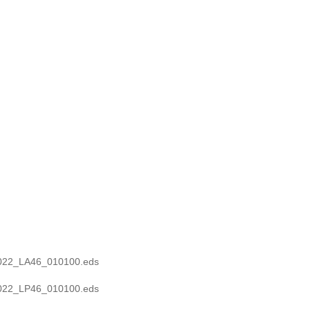
0022_LA46_010100.eds
0022_LP46_010100.eds