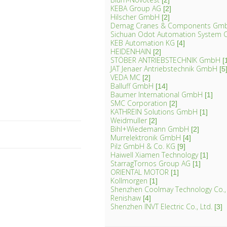
[2]
KEBA Group AG
[2]
Hilscher GmbH
[2]
Demag Cranes & Components Gm
Sichuan Odot Automation System C
KEB Automation KG
[4]
HEIDENHAIN
[2]
STÖBER ANTRIEBSTECHNIK GmbH
[
JAT Jenaer Antriebstechnik GmbH
[5
VEDA MC
[2]
Balluff GmbH
[14]
Baumer International GmbH
[1]
SMC Corporation
[2]
KATHREIN Solutions GmbH
[1]
Weidmuller
[2]
Bihl+Wiedemann GmbH
[2]
Murrelektronik GmbH
[4]
Pilz GmbH & Co. KG
[9]
Haiwell Xiamen Technology
[1]
StarragTornos Group AG
[1]
ORIENTAL MOTOR
[1]
Kollmorgen
[1]
Shenzhen Coolmay Technology Co.,
Renishaw
[4]
Shenzhen INVT Electric Co., Ltd.
[3]