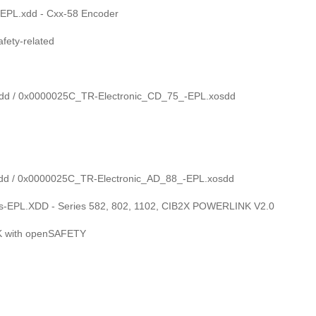
EPL.xdd - Cxx-58 Encoder
ety-related
dd / 0x0000025C_TR-Electronic_CD_75_-EPL.xosdd
dd / 0x0000025C_TR-Electronic_AD_88_-EPL.xosdd
-EPL.XDD - Series 582, 802, 1102, CIB2X POWERLINK V2.0
K with openSAFETY