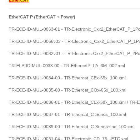
EtherCAT P (EtherCAT + Power)
TR-ECE-ID-MUL-0063-01 - TR-Electronic_Cxx2_EtherCAT_P_1Po
TR-ECE-ID-MUL-0066v03 - TR-Electronic_Cxx2_EtherCAT_P_1Po
TR-ECE-ID-MUL-0082v01 - TR-Electronic-Cxx2_EtherCAT_P_2Por
TR-ELA-ID-MUL-0038-00 - TR-EthercatP_LA_3M_002.xml
TR-ECE-ID-MUL-0034-00 - TR-Ethercat_CEx-65x_100.xml
TR-ECE-ID-MUL-0035-00 - TR-Ethercat_COx-65x_100.xml
TR-ECE-ID-MUL-0036-01 - TR-Ethercat_CEx-58x_100.xml / TR-E
TR-ECE-ID-MUL-0037-01 - TR-Ethercat_C-Series_100.xml
TR-ECE-ID-MUL-0039-00 - TR-Ethercat_C-Series+Inc_100.xml
TR-ECE-ID-MUL-0051-04 - TR-Electronic_CD_75_-ETC.xml