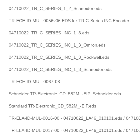
04710022_TR_C_SERIES_1_2_Schneider.eds
TR-ECE-ID-MUL-0056v06 EDS for TR C-Series INC Encoder
04710022_TR_C_SERIES_INC_1_3.eds
04710022_TR_C_SERIES_INC_1_3_Omron.eds
04710022_TR_C_SERIES_INC_1_3_Rockwell.eds
04710022_TR_C_SERIES_INC_1_3_Schneider.eds
TR-ECE-ID-MUL-0067-08
Schneider TR-Electronic_CD_582M_-EIP_Schneider.eds
Standard TR-Electronic_CD_582M_-EIP.eds
TR-ELA-ID-MUL-0016-00 - 04710022_LA46_010101.eds / 0471
TR-ELA-ID-MUL-0017-00 - 04710022_LP46_010101.eds / 0471