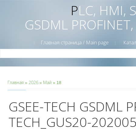
PLC, HMI,
GSDML PROFINET,
Главная страница / Main page
Катал
Главная
2026
Май
»
»
»
18
GSEE-TECH GSDML P
TECH_GUS20-202005