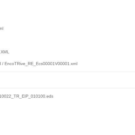
ml
T.XML
 / EncoTRive_RE_Ecs00001V00001.xml
710022_TR_EIP_010100.eds