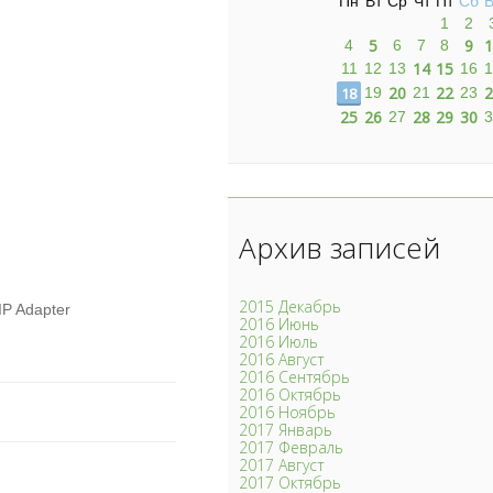
Пн
Вт
Ср
Чт
Пт
Сб
В
1
2
5
9
1
4
6
7
8
14
15
11
12
13
16
1
20
22
2
18
19
21
23
25
26
28
29
30
27
3
Архив записей
2015 Декабрь
IP Adapter
2016 Июнь
2016 Июль
2016 Август
2016 Сентябрь
2016 Октябрь
2016 Ноябрь
2017 Январь
2017 Февраль
2017 Август
2017 Октябрь