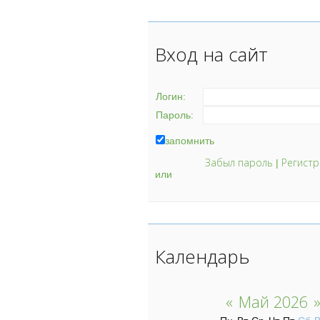
Вход на сайт
Логин:
Пароль:
запомнить
Забыл пароль
Регистр
|
или
Календарь
«
Май 2026