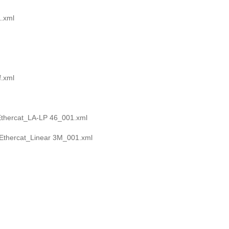
.xml
.xml
Ethercat_LA-LP 46_001.xml
Ethercat_Linear 3M_001.xml