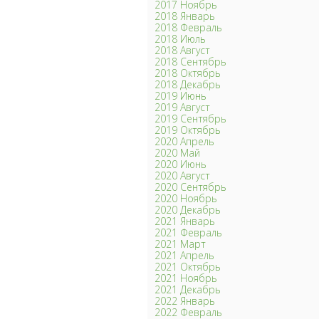
2017 Ноябрь
2018 Январь
2018 Февраль
2018 Июль
2018 Август
2018 Сентябрь
2018 Октябрь
2018 Декабрь
2019 Июнь
2019 Август
2019 Сентябрь
2019 Октябрь
2020 Апрель
2020 Май
2020 Июнь
2020 Август
2020 Сентябрь
2020 Ноябрь
2020 Декабрь
2021 Январь
2021 Февраль
2021 Март
2021 Апрель
2021 Октябрь
2021 Ноябрь
2021 Декабрь
2022 Январь
2022 Февраль