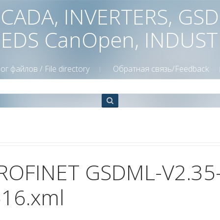
 SCADA, INVERTERS, GS
 EDS CanOpen, INDUS
ог файлов / File directory
Обратная связь/Feedback
ROFINET GSDML-V2.35
16.xml