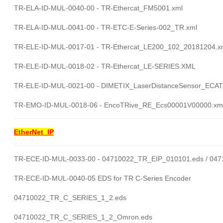
TR-ELA-ID-MUL-0040-00 - TR-Ethercat_FM5001.xml
TR-ELA-ID-MUL-0041-00 - TR-ETC-E-Series-002_TR.xml
TR-ELE-ID-MUL-0017-01 - TR-Ethercat_LE200_102_20181204.x
TR-ELE-ID-MUL-0018-02 - TR-Ethercat_LE-SERIES.XML
TR-ELE-ID-MUL-0021-00 - DIMETIX_LaserDistanceSensor_ECA
TR-EMO-ID-MUL-0018-06 - EncoTRive_RE_Ecs00001V00000.xml
EtherNet_IP
TR-ECE-ID-MUL-0033-00 - 04710022_TR_EIP_010101.eds / 04
TR-ECE-ID-MUL-0040-05 EDS for TR C-Series Encoder
04710022_TR_C_SERIES_1_2.eds
04710022_TR_C_SERIES_1_2_Omron.eds