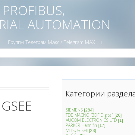
D PROFIBUS,
TRIAL AUTOMATION
Группы Телеграм Mакс / Telegram MAX
Категории раздел
-GSEE-
SIEMENS
[284]
TDE MACNO (BDF Digital)
[20]
AUCOM ELECTRONICS LTD
[1]
PARKER Hannifin
[17]
MITSUBISHI
[23]