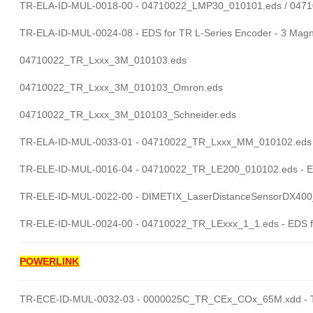
TR-ELA-ID-MUL-0018-00 - 04710022_LMP30_010101.eds / 047
TR-ELA-ID-MUL-0024-08 - EDS for TR L-Series Encoder - 3 Magn
04710022_TR_Lxxx_3M_010103.eds
04710022_TR_Lxxx_3M_010103_Omron.eds
04710022_TR_Lxxx_3M_010103_Schneider.eds
TR-ELA-ID-MUL-0033-01 - 04710022_TR_Lxxx_MM_010102.eds - 
TR-ELE-ID-MUL-0016-04 - 04710022_TR_LE200_010102.eds - E
TR-ELE-ID-MUL-0022-00 - DIMETIX_LaserDistanceSensorDX400_EI
TR-ELE-ID-MUL-0024-00 - 04710022_TR_LExxx_1_1.eds - EDS f
POWERLINK
TR-ECE-ID-MUL-0032-03 - 0000025C_TR_CEx_COx_65M.xdd - T