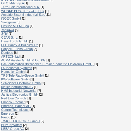
OTO Mills S.p.A
[1]
Tetra Pak International S.A.
[1]
WONKE ELECTRIC CO., LTD
[1]
Ansaldo Sistemi Industriali S.p.A
[1]
iNOEX GmbH
[1]
Yokogawa
[3]
Officine M.T.M. Spa
[1]
Yaskawa
[3]
ЭПУ
[1]
CEAR S.r.L.
[1]
Hans Turck GmbH
[1]
ELL-Danev & Bozhilov Ltd
[1]
Pepperl+Fuchs Group
[3]
Danfoss
[6]
ARTECH Ltd
[1]
AUMA Riester GmbH & Co. KG
[1]
B&R automation (Bernecker + Rainer Industrie-Elektronik GmbH)
[1]
LS Industrial Systems
[9]
Hengstler Gmbh
[1]
TRS Tele-Radio-Space GmbH
[1]
KW-Software Gmbh
[1]
Schleicher Electronic Gmbh
[3]
Kistler Instrumente AG
[1]
HMS Industrial Networks
[7]
Janitza Electronics GmbH
[2]
Red Lion Controls
[1]
Phoenix Contact
[3]
Endress+Hauser AG
[1]
Control Techniques
[3]
Emerson
[1]
Fanuc
[10]
TWK-ELEKTRONIK GmbH
[2]
Blum-Novotest
[2]
KEBA Group AG
[2]