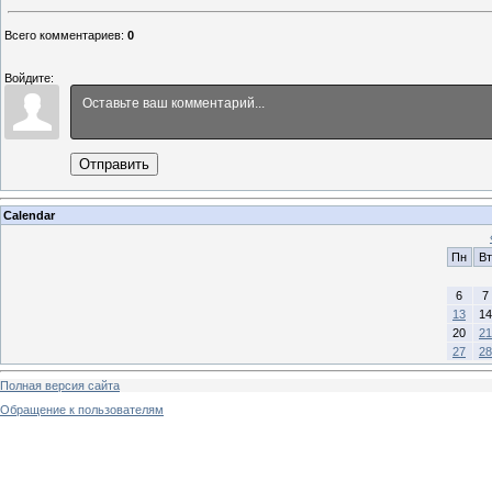
Всего комментариев
:
0
Войдите:
Отправить
Calendar
Пн
Вт
6
7
13
14
20
21
27
28
Полная версия сайта
Обращение к пользователям