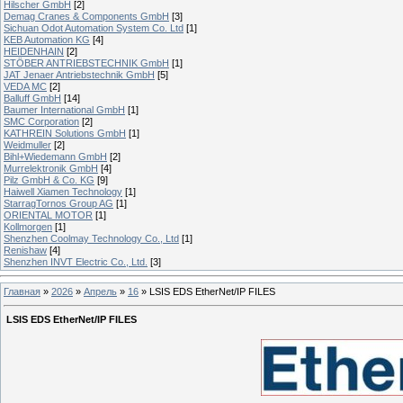
Hilscher GmbH
[2]
Demag Cranes & Components GmbH
[3]
Sichuan Odot Automation System Co. Ltd
[1]
KEB Automation KG
[4]
HEIDENHAIN
[2]
STÖBER ANTRIEBSTECHNIK GmbH
[1]
JAT Jenaer Antriebstechnik GmbH
[5]
VEDA MC
[2]
Balluff GmbH
[14]
Baumer International GmbH
[1]
SMC Corporation
[2]
KATHREIN Solutions GmbH
[1]
Weidmuller
[2]
Bihl+Wiedemann GmbH
[2]
Murrelektronik GmbH
[4]
Pilz GmbH & Co. KG
[9]
Haiwell Xiamen Technology
[1]
StarragTornos Group AG
[1]
ORIENTAL MOTOR
[1]
Kollmorgen
[1]
Shenzhen Coolmay Technology Co., Ltd
[1]
Renishaw
[4]
Shenzhen INVT Electric Co., Ltd.
[3]
Главная
»
2026
»
Апрель
»
16
» LSIS EDS EtherNet/IP FILES
LSIS EDS EtherNet/IP FILES