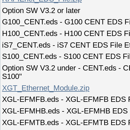
Option SW V3.2 or later
G100_CENT.eds - G100 CENT EDS Fil
H100_CENT.eds - H100 CENT EDS Fil
iS7_CENT.eds - iS7 CENT EDS File E
S100_CENT.eds - S100 CENT EDS Fil
Option SW V3.2 under - CENT.eds - C
S100"
XGT_Ethernet_Module.zip
XGL-EFMFB.eds - XGL-EFMFB EDS FI
XGL-EFMHB.eds - XGL-EFMHB EDS FI
XGL-EFMTB.eds - XGL-EFMTB EDS FI