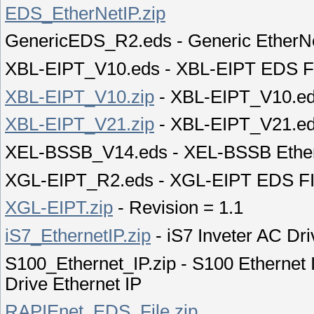
EDS_EtherNetIP.zip
GenericEDS_R2.eds - Generic EtherN
XBL-EIPT_V10.eds - XBL-EIPT EDS F
XBL-EIPT_V10.zip
- XBL-EIPT_V10.e
XBL-EIPT_V21.zip
- XBL-EIPT_V21.e
XEL-BSSB_V14.eds - XEL-BSSB Ether
XGL-EIPT_R2.eds - XGL-EIPT EDS FIL
XGL-EIPT.zip
- Revision = 1.1
iS7_EthernetIP.zip
- iS7 Inveter AC Dr
S100_Ethernet_IP.zip - S100 Ethernet 
Drive Ethernet IP
RAPIEnet_EDS_File.zip