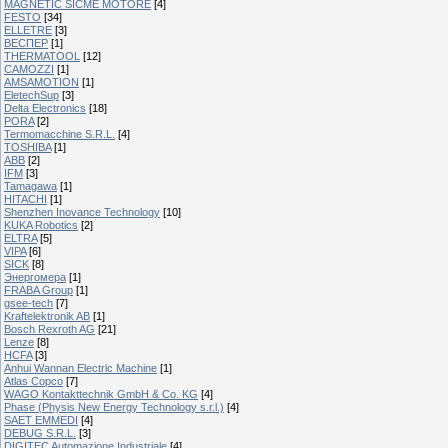
MAGNETIC SICME MOTORE
[4]
FESTO
[34]
ELLETRE
[3]
ВЕСПЕР
[1]
THERMATOOL
[12]
CAMOZZI
[1]
AMSAMOTION
[1]
EletechSup
[3]
Delta Electronics
[18]
PORA
[2]
Termomacchine S.R.L.
[4]
TOSHIBA
[1]
ABB
[2]
IFM
[3]
Tamagawa
[1]
HITACHI
[1]
Shenzhen Inovance Technology
[10]
KUKA Robotics
[2]
ELTRA
[5]
VIPA
[6]
SICK
[8]
Энергомера
[1]
FRABA Group
[1]
gsee-tech
[7]
Kraftelektronik AB
[1]
Bosch Rexroth AG
[21]
Lenze
[8]
HCFA
[3]
Anhui Wannan Electric Machine
[1]
Atlas Copco
[7]
WAGO Kontakttechnik GmbH & Co. KG
[4]
Phase (Physis New Energy Technology s.r.l.)
[4]
SAET EMMEDI
[4]
DEBUG S.R.L.
[3]
DIGITEC Automazione Industriale
[4]