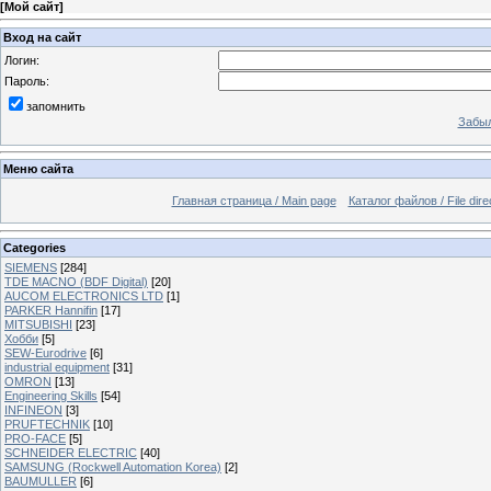
[
Мой сайт
]
Вход на сайт
Логин:
Пароль:
запомнить
Забыл
Меню сайта
Главная страница / Main page
Каталог файлов / File dire
Categories
SIEMENS
[284]
TDE MACNO (BDF Digital)
[20]
AUCOM ELECTRONICS LTD
[1]
PARKER Hannifin
[17]
MITSUBISHI
[23]
Хобби
[5]
SEW-Eurodrive
[6]
industrial equipment
[31]
OMRON
[13]
Engineering Skills
[54]
INFINEON
[3]
PRUFTECHNIK
[10]
PRO-FACE
[5]
SCHNEIDER ELECTRIC
[40]
SAMSUNG (Rockwell Automation Korea)
[2]
BAUMULLER
[6]