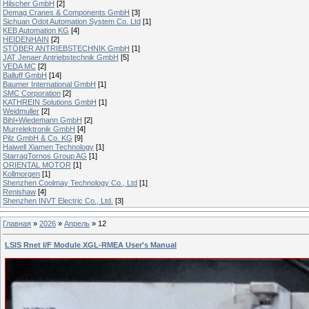
Hilscher GmbH
[2]
Demag Cranes & Components GmbH
[3]
Sichuan Odot Automation System Co. Ltd
[1]
KEB Automation KG
[4]
HEIDENHAIN
[2]
STÖBER ANTRIEBSTECHNIK GmbH
[1]
JAT Jenaer Antriebstechnik GmbH
[5]
VEDA MC
[2]
Balluff GmbH
[14]
Baumer International GmbH
[1]
SMC Corporation
[2]
KATHREIN Solutions GmbH
[1]
Weidmuller
[2]
Bihl+Wiedemann GmbH
[2]
Murrelektronik GmbH
[4]
Pilz GmbH & Co. KG
[9]
Haiwell Xiamen Technology
[1]
StarragTornos Group AG
[1]
ORIENTAL MOTOR
[1]
Kollmorgen
[1]
Shenzhen Coolmay Technology Co., Ltd
[1]
Renishaw
[4]
Shenzhen INVT Electric Co., Ltd.
[3]
Главная
»
2026
»
Апрель
»
12
LSIS Rnet I/F Module XGL-RMEA User's Manual