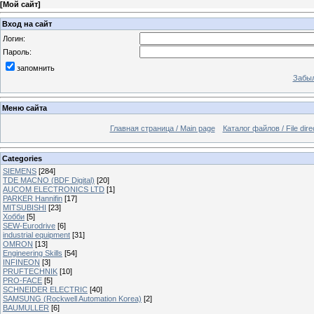
[
Мой сайт
]
Вход на сайт
Логин:
Пароль:
запомнить
Забыл
Меню сайта
Главная страница / Main page
Каталог файлов / File dire
Categories
SIEMENS
[284]
TDE MACNO (BDF Digital)
[20]
AUCOM ELECTRONICS LTD
[1]
PARKER Hannifin
[17]
MITSUBISHI
[23]
Хобби
[5]
SEW-Eurodrive
[6]
industrial equipment
[31]
OMRON
[13]
Engineering Skills
[54]
INFINEON
[3]
PRUFTECHNIK
[10]
PRO-FACE
[5]
SCHNEIDER ELECTRIC
[40]
SAMSUNG (Rockwell Automation Korea)
[2]
BAUMULLER
[6]