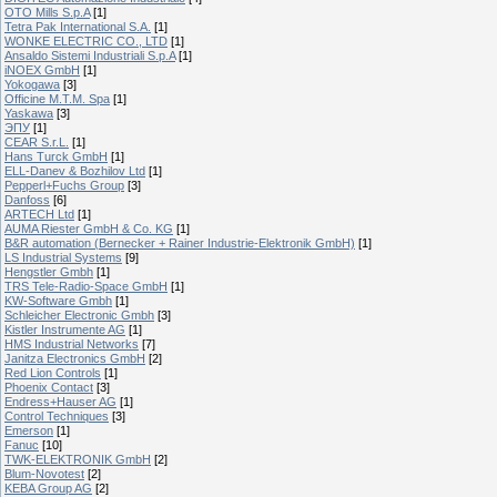
OTO Mills S.p.A
[1]
Tetra Pak International S.A.
[1]
WONKE ELECTRIC CO., LTD
[1]
Ansaldo Sistemi Industriali S.p.A
[1]
iNOEX GmbH
[1]
Yokogawa
[3]
Officine M.T.M. Spa
[1]
Yaskawa
[3]
ЭПУ
[1]
CEAR S.r.L.
[1]
Hans Turck GmbH
[1]
ELL-Danev & Bozhilov Ltd
[1]
Pepperl+Fuchs Group
[3]
Danfoss
[6]
ARTECH Ltd
[1]
AUMA Riester GmbH & Co. KG
[1]
B&R automation (Bernecker + Rainer Industrie-Elektronik GmbH)
[1]
LS Industrial Systems
[9]
Hengstler Gmbh
[1]
TRS Tele-Radio-Space GmbH
[1]
KW-Software Gmbh
[1]
Schleicher Electronic Gmbh
[3]
Kistler Instrumente AG
[1]
HMS Industrial Networks
[7]
Janitza Electronics GmbH
[2]
Red Lion Controls
[1]
Phoenix Contact
[3]
Endress+Hauser AG
[1]
Control Techniques
[3]
Emerson
[1]
Fanuc
[10]
TWK-ELEKTRONIK GmbH
[2]
Blum-Novotest
[2]
KEBA Group AG
[2]