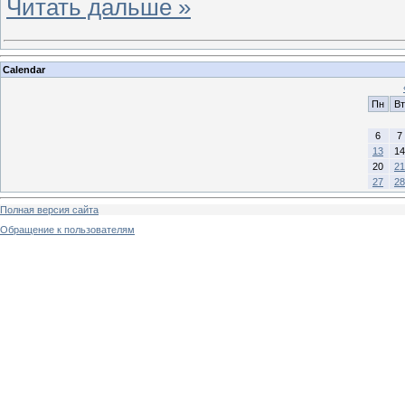
Читать дальше »
Calendar
Пн
Вт
6
7
13
14
20
21
27
28
Полная версия сайта
Обращение к пользователям