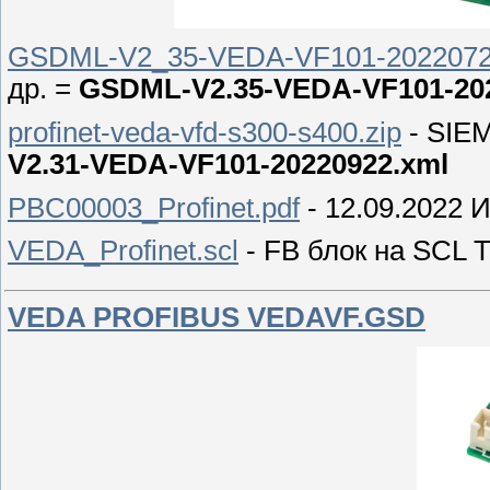
GSDML-V2_35-VEDA-VF101-2022072
др. =
GSDML-V2.35-VEDA-VF101-202
profinet-veda-vfd-s300-s400.zip
- SIEM
V2.31-VEDA-VF101-20220922.xml
PBC00003_Profinet.pdf
- 12.09.2022
VEDA_Profinet.scl
- FB блок на SCL T
VEDA PROFIBUS VEDAVF.GSD