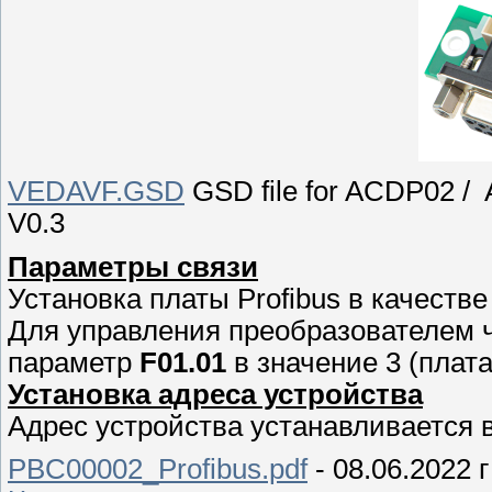
VEDAVF.GSD
GSD file for ACDP02 / A
V0.3
Параметры связи
Установка платы Profibus в качеств
Для управления преобразователем ч
параметр
F01.01
в значение 3 (плат
Установка адреса устройства
Адрес устройства устанавливается 
PBC00002_Profibus.pdf
- 08.06.2022 