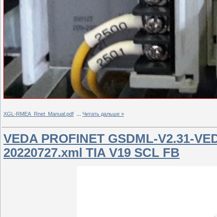
XGL-RMEA_Rnet_Manual.pdf
...
Читать дальше »
VEDA PROFINET GSDML-V2.31-VEDA
20220727.xml TIA V19 SCL FB