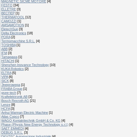
MAGNETIC SICME MOTORE
[4]
FESTO
[34]
ELLETRE
[3]
ВЕСПЕР
[1]
THERMATOOL
[12]
CAMOZZI
[1]
AMSAMOTION
[1]
EletechSup
[3]
Delta Electronics
[18]
PORA
[2]
Termomacchine S.R.L.
[4]
TOSHIBA
[1]
ABB
[2]
IFM
[3]
Tamagawa
[1]
HITACHI
[1]
Shenzhen Inovance Technology
[10]
KUKA Robotics
[2]
ELTRA
[5]
VIPA
[6]
SICK
[8]
Энергомера
[1]
FRABA Group
[1]
gsee-tech
[7]
Kraftelektronik AB
[1]
Bosch Rexroth AG
[21]
Lenze
[8]
HCFA
[3]
Anhui Wannan Electric Machine
[1]
Atlas Copco
[7]
WAGO Kontakttechnik GmbH & Co. KG
[4]
Phase (Physis New Energy Technology s.r.l.)
[4]
SAET EMMEDI
[4]
DEBUG S.R.L.
[3]
DIGITEC Automazione Industriale
[4]