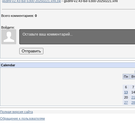
gsdml-v2.43-lse-s300-20250221.xml.zip
- gsdml-v2.43-lse-s300-20250221.xml
Всего комментариев
:
0
Войдите:
Отправить
Calendar
Пн
Вт
6
7
13
14
20
21
27
28
Полная версия сайта
Обращение к пользователям