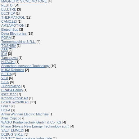
MAGNETIC SICME MOTORE
[4]
FESTO
[34]
ELLETRE
[3]
ВЕСПЕР
[1]
THERMATOOL
[12]
CAMOZZI
[1]
AMSAMOTION
[1]
EletechSup
[3]
Delta Electronics
[18]
PORA
[2]
Termomacchine S.R.L.
[4]
TOSHIBA
[1]
ABB
[2]
IFM
[3]
Tamagawa
[1]
HITACHI
[1]
Shenzhen Inovance Technology
[10]
KUKA Robotics
[2]
ELTRA
[5]
VIPA
[6]
SICK
[8]
Энергомера
[1]
FRABA Group
[1]
gsee-tech
[7]
Kraftelektronik AB
[1]
Bosch Rexroth AG
[21]
Lenze
[8]
HCFA
[3]
Anhui Wannan Electric Machine
[1]
Atlas Copco
[7]
WAGO Kontakttechnik GmbH & Co. KG
[4]
Phase (Physis New Energy Technology s.r.l.)
[4]
SAET EMMEDI
[4]
DEBUG S.R.L.
[3]
DIGITEC Automazione Industriale
[4]