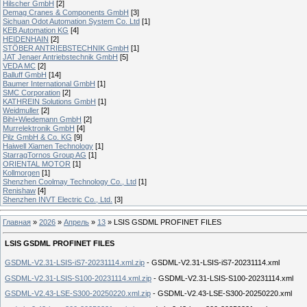
Hilscher GmbH
[2]
Demag Cranes & Components GmbH
[3]
Sichuan Odot Automation System Co. Ltd
[1]
KEB Automation KG
[4]
HEIDENHAIN
[2]
STÖBER ANTRIEBSTECHNIK GmbH
[1]
JAT Jenaer Antriebstechnik GmbH
[5]
VEDA MC
[2]
Balluff GmbH
[14]
Baumer International GmbH
[1]
SMC Corporation
[2]
KATHREIN Solutions GmbH
[1]
Weidmuller
[2]
Bihl+Wiedemann GmbH
[2]
Murrelektronik GmbH
[4]
Pilz GmbH & Co. KG
[9]
Haiwell Xiamen Technology
[1]
StarragTornos Group AG
[1]
ORIENTAL MOTOR
[1]
Kollmorgen
[1]
Shenzhen Coolmay Technology Co., Ltd
[1]
Renishaw
[4]
Shenzhen INVT Electric Co., Ltd.
[3]
Главная
»
2026
»
Апрель
»
13
» LSIS GSDML PROFINET FILES
LSIS GSDML PROFINET FILES
GSDML-V2.31-LSIS-iS7-20231114.xml.zip
- GSDML-V2.31-LSIS-iS7-20231114.xml
GSDML-V2.31-LSIS-S100-20231114.xml.zip
- GSDML-V2.31-LSIS-S100-20231114.xml
GSDML-V2.43-LSE-S300-20250220.xml.zip
- GSDML-V2.43-LSE-S300-20250220.xml