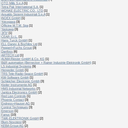
OTO Mills S.p.A
[1]
Tetra Pak International S.A.
[1]
WONKE ELECTRIC CO., LTD
[1]
Ansaldo Sistemi Industriali S.p.A
[1]
iNOEX GmbH
[1]
Yokogawa
[3]
Officine M.T.M. Spa
[1]
Yaskawa
[3]
ЭПУ
[1]
CEAR S.r.L.
[1]
Hans Turck GmbH
[1]
ELL-Danev & Bozhilov Ltd
[1]
Pepperl+Fuchs Group
[3]
Danfoss
[6]
ARTECH Ltd
[1]
AUMA Riester GmbH & Co. KG
[1]
B&R automation (Bernecker + Rainer Industrie-Elektronik GmbH)
[1]
LS Industrial Systems
[9]
Hengstler Gmbh
[1]
TRS Tele-Radio-Space GmbH
[1]
KW-Software Gmbh
[1]
Schleicher Electronic Gmbh
[3]
Kistler Instrumente AG
[1]
HMS Industrial Networks
[7]
Janitza Electronics GmbH
[2]
Red Lion Controls
[1]
Phoenix Contact
[3]
Endress+Hauser AG
[1]
Control Techniques
[3]
Emerson
[1]
Fanuc
[10]
TWK-ELEKTRONIK GmbH
[2]
Blum-Novotest
[2]
KEBA Group AG
[2]