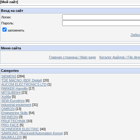
[
Мой сайт
]
Вход на сайт
Логин:
Пароль:
запомнить
Забыл
Меню сайта
Главная страница / Main page
Каталог файлов / File dire
Categories
SIEMENS
[284]
TDE MACNO (BDF Digital)
[20]
AUCOM ELECTRONICS LTD
[1]
PARKER Hannifin
[17]
MITSUBISHI
[23]
Хобби
[5]
SEW-Eurodrive
[6]
industrial equipment
[31]
OMRON
[13]
Engineering Skills
[54]
INFINEON
[3]
PRUFTECHNIK
[10]
PRO-FACE
[5]
SCHNEIDER ELECTRIC
[40]
SAMSUNG (Rockwell Automation Korea)
[2]
BAUMULLER
[6]