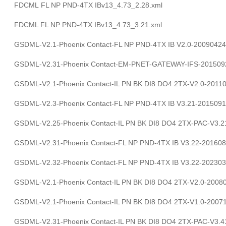
FDCML FL NP PND-4TX IBv13_4.73_2.28.xml
FDCML FL NP PND-4TX IBv13_4.73_3.21.xml
GSDML-V2.1-Phoenix Contact-FL NP PND-4TX IB V2.0-20090424
GSDML-V2.31-Phoenix Contact-EM-PNET-GATEWAY-IFS-201509
GSDML-V2.1-Phoenix Contact-IL PN BK DI8 DO4 2TX-V2.0-2011
GSDML-V2.3-Phoenix Contact-FL NP PND-4TX IB V3.21-2015091
GSDML-V2.25-Phoenix Contact-IL PN BK DI8 DO4 2TX-PAC-V3.2
GSDML-V2.31-Phoenix Contact-FL NP PND-4TX IB V3.22-201608
GSDML-V2.32-Phoenix Contact-FL NP PND-4TX IB V3.22-202303
GSDML-V2.1-Phoenix Contact-IL PN BK DI8 DO4 2TX-V2.0-2008
GSDML-V2.1-Phoenix Contact-IL PN BK DI8 DO4 2TX-V1.0-2007
GSDML-V2.31-Phoenix Contact-IL PN BK DI8 DO4 2TX-PAC-V3.4