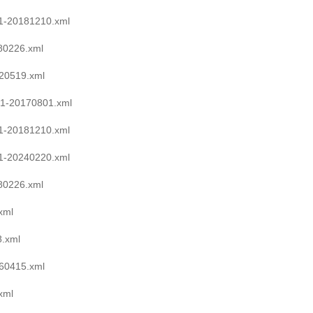
1-20181210.xml
0226.xml
20519.xml
1-20170801.xml
1-20181210.xml
1-20240220.xml
0226.xml
xml
.xml
60415.xml
xml