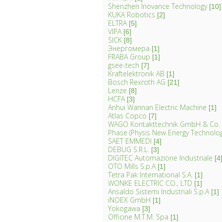
Shenzhen Inovance Technology
[10]
KUKA Robotics
[2]
ELTRA
[5]
VIPA
[6]
SICK
[8]
Энергомера
[1]
FRABA Group
[1]
gsee-tech
[7]
Kraftelektronik AB
[1]
Bosch Rexroth AG
[21]
Lenze
[8]
HCFA
[3]
Anhui Wannan Electric Machine
[1]
Atlas Copco
[7]
WAGO Kontakttechnik GmbH & Co.
Phase (Physis New Energy Technology 
SAET EMMEDI
[4]
DEBUG S.R.L.
[3]
DIGITEC Automazione Industriale
[4
OTO Mills S.p.A
[1]
Tetra Pak International S.A.
[1]
WONKE ELECTRIC CO., LTD
[1]
Ansaldo Sistemi Industriali S.p.A
[1]
iNOEX GmbH
[1]
Yokogawa
[3]
Officine M.T.M. Spa
[1]