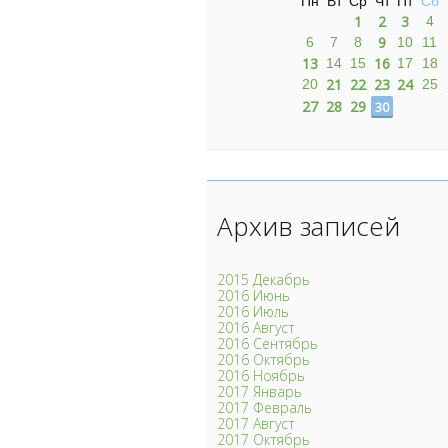
Пн
Вт
Ср
Чт
Пт
Сб
1
2
3
4
9
6
7
8
10
11
13
16
14
15
17
18
21
22
23
24
20
25
27
28
29
30
Архив записей
2015 Декабрь
2016 Июнь
2016 Июль
2016 Август
2016 Сентябрь
2016 Октябрь
2016 Ноябрь
2017 Январь
2017 Февраль
2017 Август
2017 Октябрь