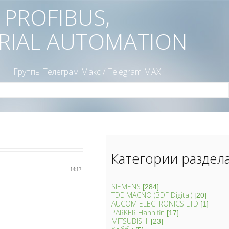
D PROFIBUS,
TRIAL AUTOMATION
Группы Телеграм Mакс / Telegram MAX
Категории раздел
14:17
SIEMENS
[284]
TDE MACNO (BDF Digital)
[20]
AUCOM ELECTRONICS LTD
[1]
PARKER Hannifin
[17]
MITSUBISHI
[23]