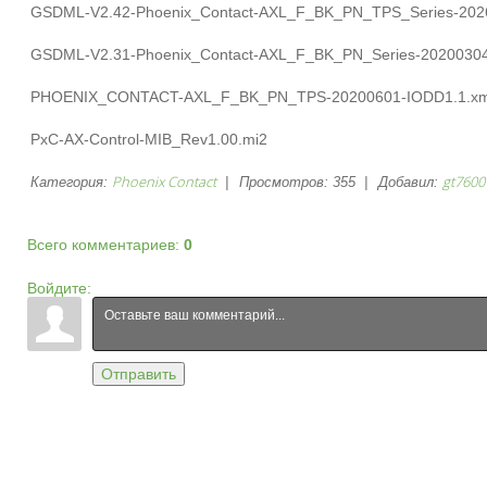
GSDML-V2.42-Phoenix_Contact-AXL_F_BK_PN_TPS_Series-202
GSDML-V2.31-Phoenix_Contact-AXL_F_BK_PN_Series-20200304
PHOENIX_CONTACT-AXL_F_BK_PN_TPS-20200601-IODD1.1.xm
PxC-AX-Control-MIB_Rev1.00.mi2
Phoenix Contact
gt7600
Категория
:
|
Просмотров
:
355
|
Добавил
:
Всего комментариев
:
0
Войдите:
Отправить