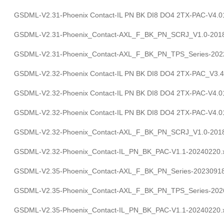
GSDML-V2.31-Phoenix Contact-IL PN BK DI8 DO4 2TX-PAC-V4.0
GSDML-V2.31-Phoenix_Contact-AXL_F_BK_PN_SCRJ_V1.0-2018
GSDML-V2.31-Phoenix_Contact-AXL_F_BK_PN_TPS_Series-202
GSDML-V2.32-Phoenix Contact-IL PN BK DI8 DO4 2TX-PAC_V3.4
GSDML-V2.32-Phoenix Contact-IL PN BK DI8 DO4 2TX-PAC-V4.0
GSDML-V2.32-Phoenix Contact-IL PN BK DI8 DO4 2TX-PAC-V4.0
GSDML-V2.32-Phoenix_Contact-AXL_F_BK_PN_SCRJ_V1.0-2018
GSDML-V2.32-Phoenix_Contact-IL_PN_BK_PAC-V1.1-20240220.
GSDML-V2.35-Phoenix_Contact-AXL_F_BK_PN_Series-20230918
GSDML-V2.35-Phoenix_Contact-AXL_F_BK_PN_TPS_Series-202
GSDML-V2.35-Phoenix_Contact-IL_PN_BK_PAC-V1.1-20240220.