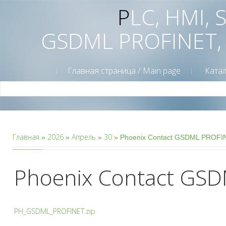
PLC, HMI,
GSDML PROFINET,
Главная страница / Main page
Катал
Главная
2026
Апрель
30
»
»
»
» Phoenix Contact GSDML PROFI
Phoenix Contact GSD
PH_GSDML_PROFINET.zip