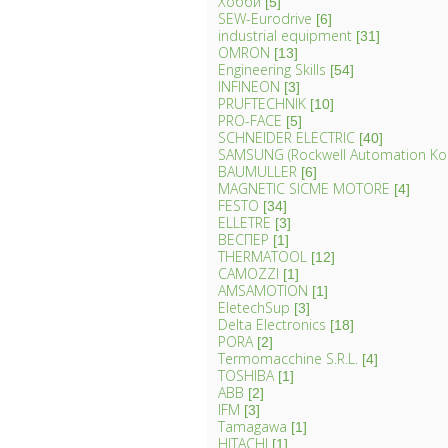
Хобби
[5]
SEW-Eurodrive
[6]
industrial equipment
[31]
OMRON
[13]
Engineering Skills
[54]
INFINEON
[3]
PRUFTECHNIK
[10]
PRO-FACE
[5]
SCHNEIDER ELECTRIC
[40]
SAMSUNG (Rockwell Automation Ko
BAUMULLER
[6]
MAGNETIC SICME MOTORE
[4]
FESTO
[34]
ELLETRE
[3]
ВЕСПЕР
[1]
THERMATOOL
[12]
CAMOZZI
[1]
AMSAMOTION
[1]
EletechSup
[3]
Delta Electronics
[18]
PORA
[2]
Termomacchine S.R.L.
[4]
TOSHIBA
[1]
ABB
[2]
IFM
[3]
Tamagawa
[1]
HITACHI
[1]