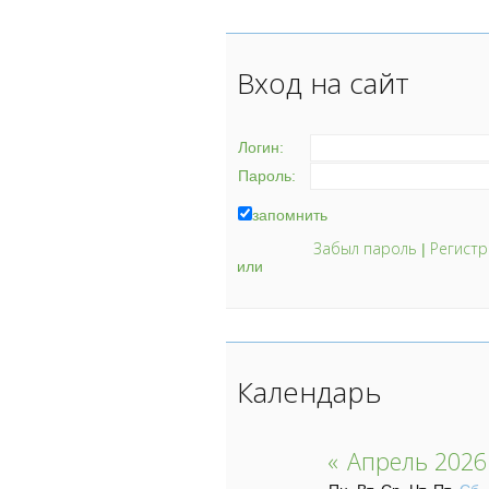
Вход на сайт
Логин:
Пароль:
запомнить
Забыл пароль
Регистр
|
или
Календарь
«
Апрель 2026