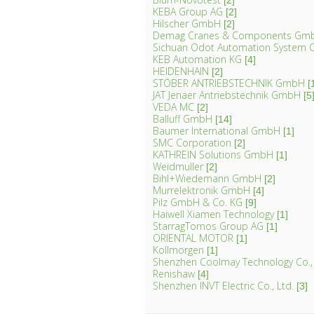
[2]
KEBA Group AG
[2]
Hilscher GmbH
[2]
Demag Cranes & Components Gm
Sichuan Odot Automation System C
KEB Automation KG
[4]
HEIDENHAIN
[2]
STÖBER ANTRIEBSTECHNIK GmbH
[
JAT Jenaer Antriebstechnik GmbH
[5
VEDA MC
[2]
Balluff GmbH
[14]
Baumer International GmbH
[1]
SMC Corporation
[2]
KATHREIN Solutions GmbH
[1]
Weidmuller
[2]
Bihl+Wiedemann GmbH
[2]
Murrelektronik GmbH
[4]
Pilz GmbH & Co. KG
[9]
Haiwell Xiamen Technology
[1]
StarragTornos Group AG
[1]
ORIENTAL MOTOR
[1]
Kollmorgen
[1]
Shenzhen Coolmay Technology Co.,
Renishaw
[4]
Shenzhen INVT Electric Co., Ltd.
[3]