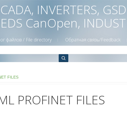
 SCADA, INVERTERS, GS
 EDS CanOpen, INDUS
ог файлов / File directory
Обратная связь/Feedback
NET FILES
ML PROFINET FILES