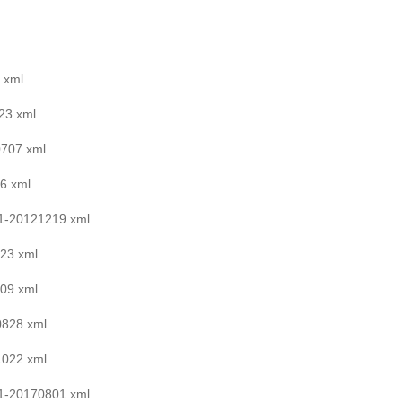
.xml
23.xml
0707.xml
6.xml
1-20121219.xml
23.xml
09.xml
0828.xml
1022.xml
1-20170801.xml