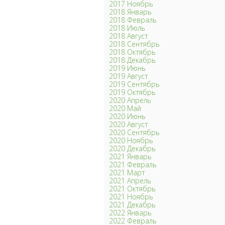
2017 Ноябрь
2018 Январь
2018 Февраль
2018 Июль
2018 Август
2018 Сентябрь
2018 Октябрь
2018 Декабрь
2019 Июнь
2019 Август
2019 Сентябрь
2019 Октябрь
2020 Апрель
2020 Май
2020 Июнь
2020 Август
2020 Сентябрь
2020 Ноябрь
2020 Декабрь
2021 Январь
2021 Февраль
2021 Март
2021 Апрель
2021 Октябрь
2021 Ноябрь
2021 Декабрь
2022 Январь
2022 Февраль