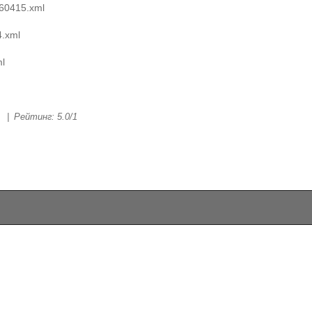
60415.xml
.xml
l
|
Рейтинг
:
5.0
/
1