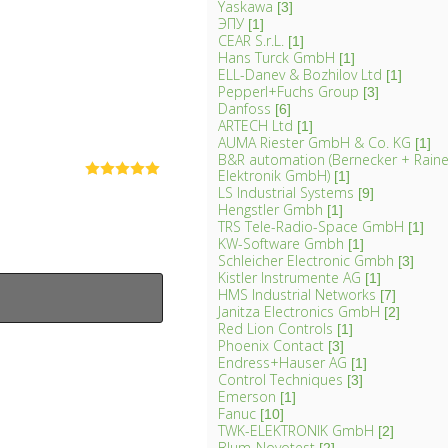
Yaskawa
[3]
ЭПУ
[1]
CEAR S.r.L.
[1]
Hans Turck GmbH
[1]
ELL-Danev & Bozhilov Ltd
[1]
Pepperl+Fuchs Group
[3]
Danfoss
[6]
ARTECH Ltd
[1]
AUMA Riester GmbH & Co. KG
[1]
B&R automation (Bernecker + Rainer
Elektronik GmbH)
[1]
LS Industrial Systems
[9]
Hengstler Gmbh
[1]
TRS Tele-Radio-Space GmbH
[1]
KW-Software Gmbh
[1]
Schleicher Electronic Gmbh
[3]
Kistler Instrumente AG
[1]
HMS Industrial Networks
[7]
Janitza Electronics GmbH
[2]
Red Lion Controls
[1]
Phoenix Contact
[3]
Endress+Hauser AG
[1]
Control Techniques
[3]
Emerson
[1]
Fanuc
[10]
TWK-ELEKTRONIK GmbH
[2]
Blum-Novotest