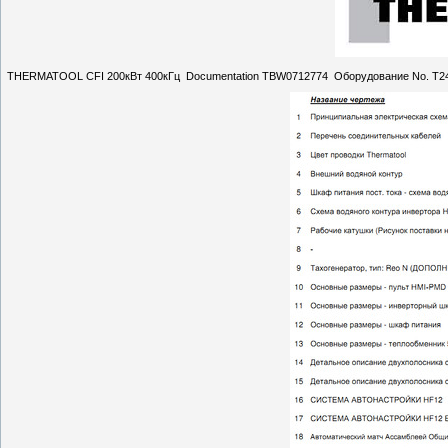
THERMATOOL CFI 200кВт 400кГц Documentation TBW0712774 Оборудование No. T2