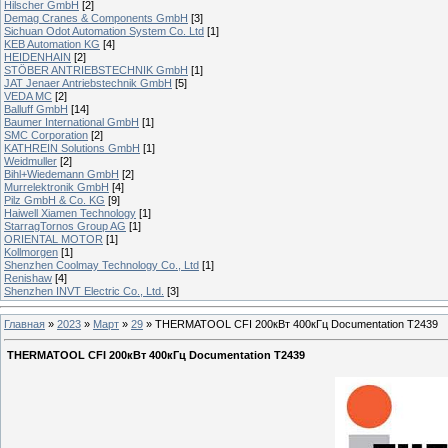
Hilscher GmbH
[2]
Demag Cranes & Components GmbH
[3]
Sichuan Odot Automation System Co. Ltd
[1]
KEB Automation KG
[4]
HEIDENHAIN
[2]
STÖBER ANTRIEBSTECHNIK GmbH
[1]
JAT Jenaer Antriebstechnik GmbH
[5]
VEDA MC
[2]
Balluff GmbH
[14]
Baumer International GmbH
[1]
SMC Corporation
[2]
KATHREIN Solutions GmbH
[1]
Weidmuller
[2]
Bihl+Wiedemann GmbH
[2]
Murrelektronik GmbH
[4]
Pilz GmbH & Co. KG
[9]
Haiwell Xiamen Technology
[1]
StarragTornos Group AG
[1]
ORIENTAL MOTOR
[1]
Kollmorgen
[1]
Shenzhen Coolmay Technology Co., Ltd
[1]
Renishaw
[4]
Shenzhen INVT Electric Co., Ltd.
[3]
Главная
»
2023
»
Март
»
29
» THERMATOOL CFI 200кВт 400кГц Documentation T2439
THERMATOOL CFI 200кВт 400кГц Documentation T2439