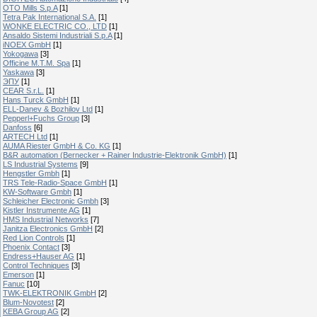
OTO Mills S.p.A
[1]
Tetra Pak International S.A.
[1]
WONKE ELECTRIC CO., LTD
[1]
Ansaldo Sistemi Industriali S.p.A
[1]
iNOEX GmbH
[1]
Yokogawa
[3]
Officine M.T.M. Spa
[1]
Yaskawa
[3]
ЭПУ
[1]
CEAR S.r.L.
[1]
Hans Turck GmbH
[1]
ELL-Danev & Bozhilov Ltd
[1]
Pepperl+Fuchs Group
[3]
Danfoss
[6]
ARTECH Ltd
[1]
AUMA Riester GmbH & Co. KG
[1]
B&R automation (Bernecker + Rainer Industrie-Elektronik GmbH)
[1]
LS Industrial Systems
[9]
Hengstler Gmbh
[1]
TRS Tele-Radio-Space GmbH
[1]
KW-Software Gmbh
[1]
Schleicher Electronic Gmbh
[3]
Kistler Instrumente AG
[1]
HMS Industrial Networks
[7]
Janitza Electronics GmbH
[2]
Red Lion Controls
[1]
Phoenix Contact
[3]
Endress+Hauser AG
[1]
Control Techniques
[3]
Emerson
[1]
Fanuc
[10]
TWK-ELEKTRONIK GmbH
[2]
Blum-Novotest
[2]
KEBA Group AG
[2]