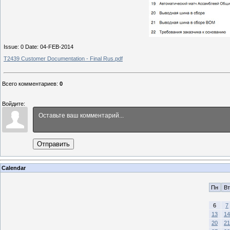
Issue: 0 Date: 04-FEB-2014
T2439 Customer Documentation - Final Rus.pdf
Всего комментариев
:
0
Войдите:
Отправить
Calendar
Пн
Вт
6
7
13
14
20
21