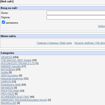
[
Мой сайт
]
Вход на сайт
Логин:
Пароль:
запомнить
Забыл
Меню сайта
Главная страница / Main page
Каталог файлов / File dire
Categories
SIEMENS
[284]
TDE MACNO (BDF Digital)
[20]
AUCOM ELECTRONICS LTD
[1]
PARKER Hannifin
[17]
MITSUBISHI
[23]
Хобби
[5]
SEW-Eurodrive
[6]
industrial equipment
[31]
OMRON
[13]
Engineering Skills
[54]
INFINEON
[3]
PRUFTECHNIK
[10]
PRO-FACE
[5]
SCHNEIDER ELECTRIC
[40]
SAMSUNG (Rockwell Automation Korea)
[2]
BAUMULLER
[6]