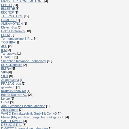
MAGNETIC SICME MOTORE
[4]
FESTO
[34]
ELLETRE
[3]
ВЕСПЕР
[1]
THERMATOOL
[12]
CAMOZZI
[1]
AMSAMOTION
[1]
EletechSup
[3]
Delta Electronics
[18]
PORA
[2]
Termomacchine S.R.L.
[4]
TOSHIBA
[1]
ABB
[2]
IFM
[3]
Tamagawa
[1]
HITACHI
[1]
Shenzhen Inovance Technology
[10]
KUKA Robotics
[2]
ELTRA
[5]
VIPA
[6]
SICK
[8]
Энергомера
[1]
FRABA Group
[1]
gsee-tech
[7]
Kraftelektronik AB
[1]
Bosch Rexroth AG
[21]
Lenze
[8]
HCFA
[3]
Anhui Wannan Electric Machine
[1]
Atlas Copco
[7]
WAGO Kontakttechnik GmbH & Co. KG
[4]
Phase (Physis New Energy Technology s.r.l.)
[4]
SAET EMMEDI
[4]
DEBUG S.R.L.
[3]
DIGITEC Automazione Industriale
[4]