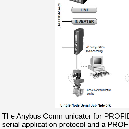
The Anybus Communicator for PROFIBU
serial application protocol and a PRO