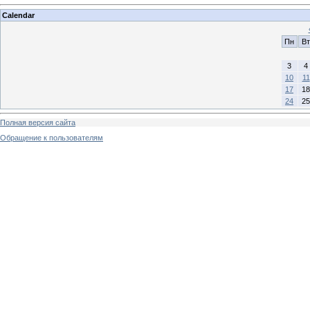
Calendar
Пн
Вт
3
4
10
11
17
18
24
25
Полная версия сайта
Обращение к пользователям