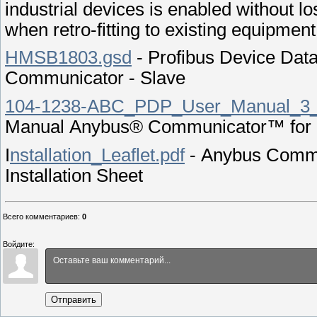
industrial devices is enabled without loss
when retro-fitting to existing equipment
HMSB1803.gsd
- Profibus Device Dat
Communicator - Slave
104-1238-ABC_PDP_User_Manual_3_
Manual Anybus® Communicator™ for 
I
nstallation_Leaflet.pdf
- Anybus Commu
Installation Sheet
Всего комментариев
:
0
Войдите:
Отправить