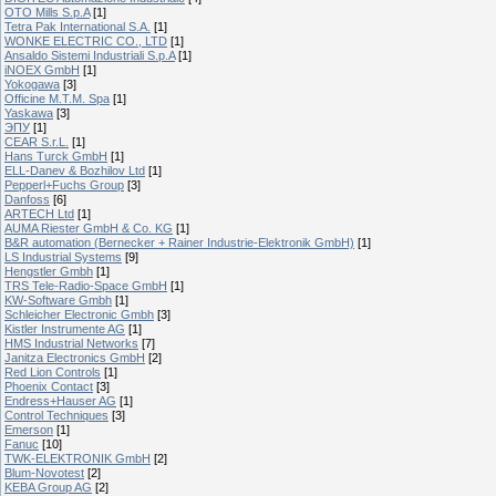
OTO Mills S.p.A
[1]
Tetra Pak International S.A.
[1]
WONKE ELECTRIC CO., LTD
[1]
Ansaldo Sistemi Industriali S.p.A
[1]
iNOEX GmbH
[1]
Yokogawa
[3]
Officine M.T.M. Spa
[1]
Yaskawa
[3]
ЭПУ
[1]
CEAR S.r.L.
[1]
Hans Turck GmbH
[1]
ELL-Danev & Bozhilov Ltd
[1]
Pepperl+Fuchs Group
[3]
Danfoss
[6]
ARTECH Ltd
[1]
AUMA Riester GmbH & Co. KG
[1]
B&R automation (Bernecker + Rainer Industrie-Elektronik GmbH)
[1]
LS Industrial Systems
[9]
Hengstler Gmbh
[1]
TRS Tele-Radio-Space GmbH
[1]
KW-Software Gmbh
[1]
Schleicher Electronic Gmbh
[3]
Kistler Instrumente AG
[1]
HMS Industrial Networks
[7]
Janitza Electronics GmbH
[2]
Red Lion Controls
[1]
Phoenix Contact
[3]
Endress+Hauser AG
[1]
Control Techniques
[3]
Emerson
[1]
Fanuc
[10]
TWK-ELEKTRONIK GmbH
[2]
Blum-Novotest
[2]
KEBA Group AG
[2]