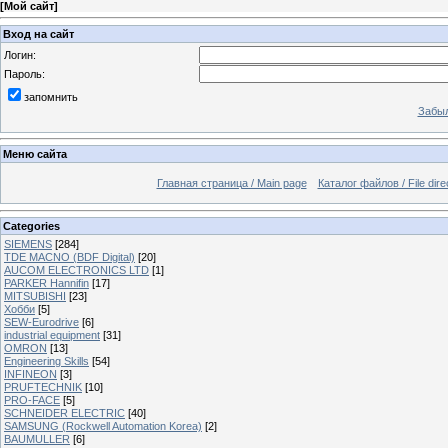
[
Мой сайт
]
Вход на сайт
Логин:
Пароль:
запомнить
Забыл
Меню сайта
Главная страница / Main page
Каталог файлов / File dire
Categories
SIEMENS
[284]
TDE MACNO (BDF Digital)
[20]
AUCOM ELECTRONICS LTD
[1]
PARKER Hannifin
[17]
MITSUBISHI
[23]
Хобби
[5]
SEW-Eurodrive
[6]
industrial equipment
[31]
OMRON
[13]
Engineering Skills
[54]
INFINEON
[3]
PRUFTECHNIK
[10]
PRO-FACE
[5]
SCHNEIDER ELECTRIC
[40]
SAMSUNG (Rockwell Automation Korea)
[2]
BAUMULLER
[6]