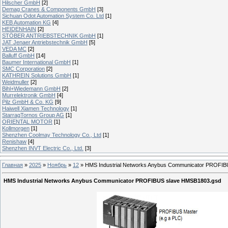
Hilscher GmbH
[2]
Demag Cranes & Components GmbH
[3]
Sichuan Odot Automation System Co. Ltd
[1]
KEB Automation KG
[4]
HEIDENHAIN
[2]
STÖBER ANTRIEBSTECHNIK GmbH
[1]
JAT Jenaer Antriebstechnik GmbH
[5]
VEDA MC
[2]
Balluff GmbH
[14]
Baumer International GmbH
[1]
SMC Corporation
[2]
KATHREIN Solutions GmbH
[1]
Weidmuller
[2]
Bihl+Wiedemann GmbH
[2]
Murrelektronik GmbH
[4]
Pilz GmbH & Co. KG
[9]
Haiwell Xiamen Technology
[1]
StarragTornos Group AG
[1]
ORIENTAL MOTOR
[1]
Kollmorgen
[1]
Shenzhen Coolmay Technology Co., Ltd
[1]
Renishaw
[4]
Shenzhen INVT Electric Co., Ltd.
[3]
Главная
»
2025
»
Ноябрь
»
12
» HMS Industrial Networks Anybus Communicator PROFI
HMS Industrial Networks Anybus Communicator PROFIBUS slave HMSB1803.gsd