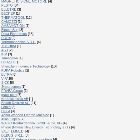
MAGNETIC SICME MOTORE
[4]
FESTO
[34]
ELLETRE
[3]
ВЕСПЕР
[1]
THERMATOOL
[12]
CAMOZZI
[1]
AMSAMOTION
[1]
EletechSup
[3]
Delta Electronics
[18]
PORA
[2]
Termomacchine S.R.L.
[4]
TOSHIBA
[1]
ABB
[2]
IFM
[3]
Tamagawa
[1]
HITACHI
[1]
Shenzhen Inovance Technology
[10]
KUKA Robotics
[2]
ELTRA
[5]
VIPA
[6]
SICK
[8]
Энергомера
[1]
FRABA Group
[1]
gsee-tech
[7]
Kraftelektronik AB
[1]
Bosch Rexroth AG
[21]
Lenze
[8]
HCFA
[3]
Anhui Wannan Electric Machine
[1]
Atlas Copco
[7]
WAGO Kontakttechnik GmbH & Co. KG
[4]
Phase (Physis New Energy Technology s.r.l.)
[4]
SAET EMMEDI
[4]
DEBUG S.R.L.
[3]
DIGITEC Automazione Industriale
[4]