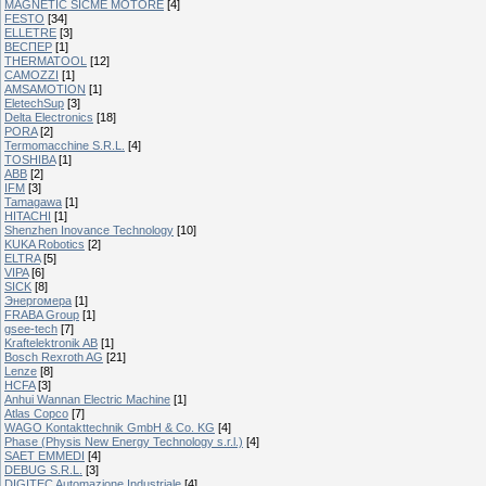
MAGNETIC SICME MOTORE
[4]
FESTO
[34]
ELLETRE
[3]
ВЕСПЕР
[1]
THERMATOOL
[12]
CAMOZZI
[1]
AMSAMOTION
[1]
EletechSup
[3]
Delta Electronics
[18]
PORA
[2]
Termomacchine S.R.L.
[4]
TOSHIBA
[1]
ABB
[2]
IFM
[3]
Tamagawa
[1]
HITACHI
[1]
Shenzhen Inovance Technology
[10]
KUKA Robotics
[2]
ELTRA
[5]
VIPA
[6]
SICK
[8]
Энергомера
[1]
FRABA Group
[1]
gsee-tech
[7]
Kraftelektronik AB
[1]
Bosch Rexroth AG
[21]
Lenze
[8]
HCFA
[3]
Anhui Wannan Electric Machine
[1]
Atlas Copco
[7]
WAGO Kontakttechnik GmbH & Co. KG
[4]
Phase (Physis New Energy Technology s.r.l.)
[4]
SAET EMMEDI
[4]
DEBUG S.R.L.
[3]
DIGITEC Automazione Industriale
[4]