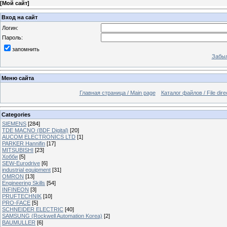
[
Мой сайт
]
Вход на сайт
Логин:
Пароль:
запомнить
Забыл
Меню сайта
Главная страница / Main page
Каталог файлов / File dire
Categories
SIEMENS
[284]
TDE MACNO (BDF Digital)
[20]
AUCOM ELECTRONICS LTD
[1]
PARKER Hannifin
[17]
MITSUBISHI
[23]
Хобби
[5]
SEW-Eurodrive
[6]
industrial equipment
[31]
OMRON
[13]
Engineering Skills
[54]
INFINEON
[3]
PRUFTECHNIK
[10]
PRO-FACE
[5]
SCHNEIDER ELECTRIC
[40]
SAMSUNG (Rockwell Automation Korea)
[2]
BAUMULLER
[6]