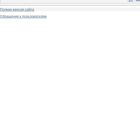
Полная версия сайта
Обращение к пользователям