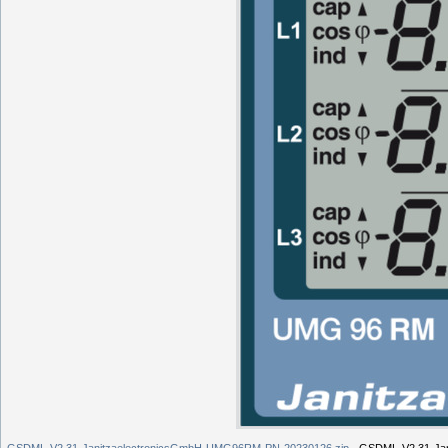
GSDML-V2.31-JanitzaelectronicsGmbH-UMG96RM-PN-20230126.zip
- GSDML-V2.31-Ja