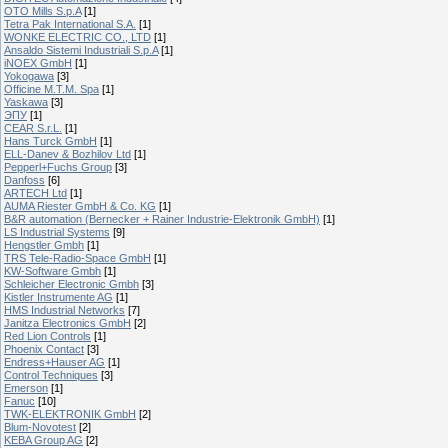
OTO Mills S.p.A
[1]
Tetra Pak International S.A.
[1]
WONKE ELECTRIC CO., LTD
[1]
Ansaldo Sistemi Industriali S.p.A
[1]
iNOEX GmbH
[1]
Yokogawa
[3]
Officine M.T.M. Spa
[1]
Yaskawa
[3]
ЭПУ
[1]
CEAR S.r.L.
[1]
Hans Turck GmbH
[1]
ELL-Danev & Bozhilov Ltd
[1]
Pepperl+Fuchs Group
[3]
Danfoss
[6]
ARTECH Ltd
[1]
AUMA Riester GmbH & Co. KG
[1]
B&R automation (Bernecker + Rainer Industrie-Elektronik GmbH)
[1]
LS Industrial Systems
[9]
Hengstler Gmbh
[1]
TRS Tele-Radio-Space GmbH
[1]
KW-Software Gmbh
[1]
Schleicher Electronic Gmbh
[3]
Kistler Instrumente AG
[1]
HMS Industrial Networks
[7]
Janitza Electronics GmbH
[2]
Red Lion Controls
[1]
Phoenix Contact
[3]
Endress+Hauser AG
[1]
Control Techniques
[3]
Emerson
[1]
Fanuc
[10]
TWK-ELEKTRONIK GmbH
[2]
Blum-Novotest
[2]
KEBA Group AG
[2]