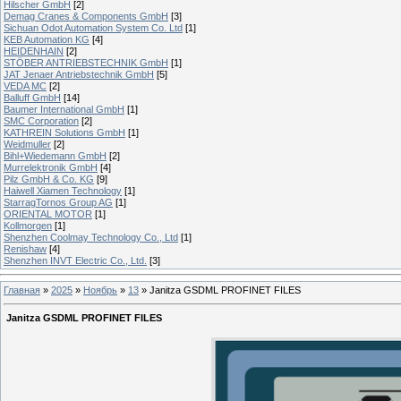
Hilscher GmbH
[2]
Demag Cranes & Components GmbH
[3]
Sichuan Odot Automation System Co. Ltd
[1]
KEB Automation KG
[4]
HEIDENHAIN
[2]
STÖBER ANTRIEBSTECHNIK GmbH
[1]
JAT Jenaer Antriebstechnik GmbH
[5]
VEDA MC
[2]
Balluff GmbH
[14]
Baumer International GmbH
[1]
SMC Corporation
[2]
KATHREIN Solutions GmbH
[1]
Weidmuller
[2]
Bihl+Wiedemann GmbH
[2]
Murrelektronik GmbH
[4]
Pilz GmbH & Co. KG
[9]
Haiwell Xiamen Technology
[1]
StarragTornos Group AG
[1]
ORIENTAL MOTOR
[1]
Kollmorgen
[1]
Shenzhen Coolmay Technology Co., Ltd
[1]
Renishaw
[4]
Shenzhen INVT Electric Co., Ltd.
[3]
Главная
»
2025
»
Ноябрь
»
13
» Janitza GSDML PROFINET FILES
Janitza GSDML PROFINET FILES