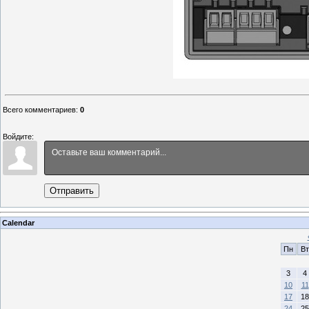
Всего комментариев
:
0
Войдите:
Отправить
Calendar
Пн
Вт
3
4
10
11
17
18
24
25