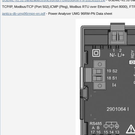
TCP/IP, Modbus/TCP (Port 502),ICMP (Ping), Modbus RTU over Ethernet (Port 8000), FT
janitza-db-umg96rmpn-en.pdf
- Power Analyser UMG 96RM-PN Data sheet